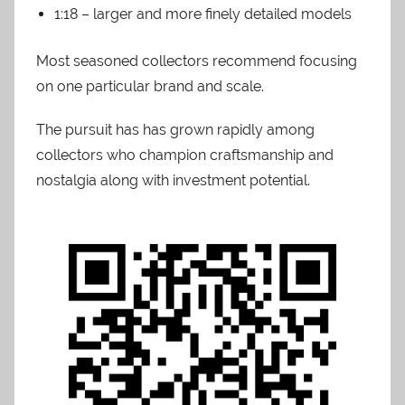
1:18 – larger and more finely detailed models
Most seasoned collectors recommend focusing
on one particular brand and scale.
The pursuit has has grown rapidly among
collectors who champion craftsmanship and
nostalgia along with investment potential.