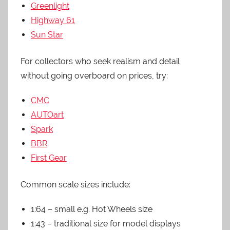
Greenlight
Highway 61
Sun Star
For collectors who seek realism and detail
without going overboard on prices, try:
CMC
AUTOart
Spark
BBR
First Gear
Common scale sizes include:
1:64 – small e.g. Hot Wheels size
1:43 – traditional size for model displays