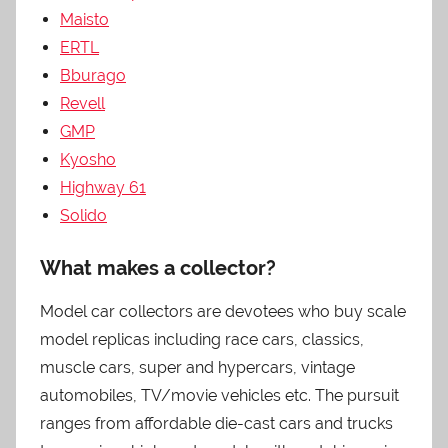
Maisto
ERTL
Bburago
Revell
GMP
Kyosho
Highway 61
Solido
What makes a collector?
Model car collectors are devotees who buy scale
model replicas including race cars, classics,
muscle cars, super and hypercars, vintage
automobiles, TV/movie vehicles etc. The pursuit
ranges from affordable die-cast cars and trucks