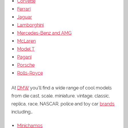
Corvette
Ferrari
Jaguar
Lamborghini
Mercedes-Benz and AMG
McLaren
Model T
Pagani
Porsche
Rolls-Royce
At
DMW
you’ll find a wide range of cool models
from die cast, scale, miniature, vintage, classic,
replica, race, NASCAR, police and toy car
brands
including…
Minichamps