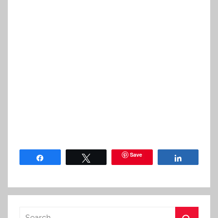
Save
Share
Tweet
Share