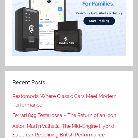
Recent Posts
Restomods: Where Classic Cars Meet Modern
Performance
Ferrari 849 Testarossa – The Return of an Icon
Aston Martin Valhalla: The Mid-Engine Hybrid
Supercar Redefining British Performance