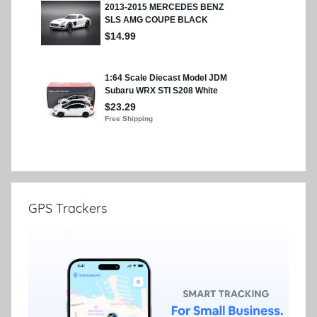
GPS Trackers