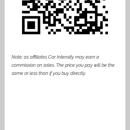
Note: as affiliates Car Intensity may earn a
commission on sales. The price you pay will be the
same or less than if you buy directly.