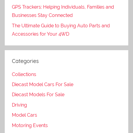
GPS Trackers: Helping Individuals, Families and
Businesses Stay Connected
The Ultimate Guide to Buying Auto Parts and
Accessories for Your 4WD
Categories
Collections
Diecast Model Cars For Sale
Diecast Models For Sale
Driving
Model Cars
Motoring Events