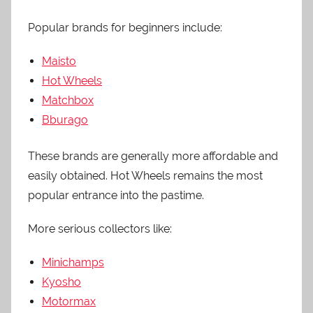
Popular brands for beginners include:
Maisto
Hot Wheels
Matchbox
Bburago
These brands are generally more affordable and
easily obtained. Hot Wheels remains the most
popular entrance into the pastime.
More serious collectors like:
Minichamps
Kyosho
Motormax