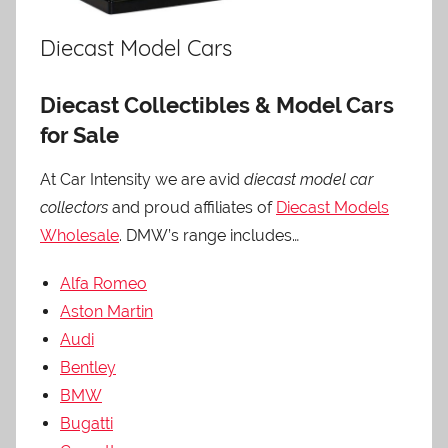
Diecast Model Cars
Diecast Collectibles & Model Cars
for Sale
At Car Intensity we are avid
diecast model car
collectors
and proud affiliates of
Diecast Models
Wholesale
. DMW’s range includes…
Alfa Romeo
Aston Martin
Audi
Bentley
BMW
Bugatti