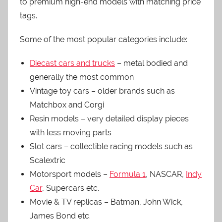
to premium high-end models with matching price
tags.
Some of the most popular categories include:
Diecast cars and trucks
– metal bodied and
generally the most common
Vintage toy cars – older brands such as
Matchbox and Corgi
Resin models – very detailed display pieces
with less moving parts
Slot cars – collectible racing models such as
Scalextric
Motorsport models –
Formula 1
, NASCAR,
Indy
Car
, Supercars etc.
Movie & TV replicas – Batman, John Wick,
James Bond etc.