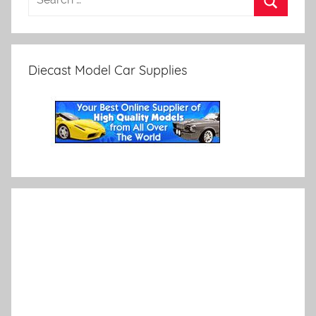
Diecast Model Car Supplies