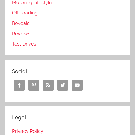
Motoring Lifestyle
Off-roading
Reveals
Reviews
Test Drives
Social
Legal
Privacy Policy