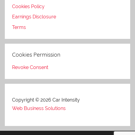
Cookies Policy
Earnings Disclosure
Terms
Cookies Permission
Revoke Consent
Copyright © 2026 Car Intensity
Web Business Solutions