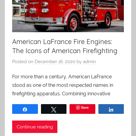
American LaFrance Fire Engines:
The Icons of American Firefighting
Posted on
December 16, 2020
by
admin
For more than a century, American LaFrance
stood as one of the most respected names in
firefighting apparatus. Combining innovative
Save
Share
Tweet
Share
Continue reading