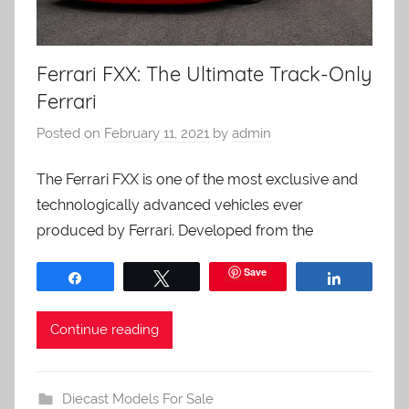
Ferrari FXX: The Ultimate Track-Only
Ferrari
Posted on
February 11, 2021
by
admin
The Ferrari FXX is one of the most exclusive and
technologically advanced vehicles ever
produced by Ferrari. Developed from the
Save
Share
Tweet
Share
Continue reading
Diecast Models For Sale