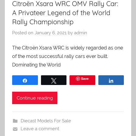
Citroën Xsara WRC OMV Rally Car:
A Privateer Legend of the World
Rally Championship
Posted on
January 6, 2021
by
admin
The Citroën Xsara WRC is widely regarded as one
of the most successful rally cars ever built.
Dominating the World
Save
Share
Tweet
Share
Continue reading
Diecast Models For Sale
Leave a comment