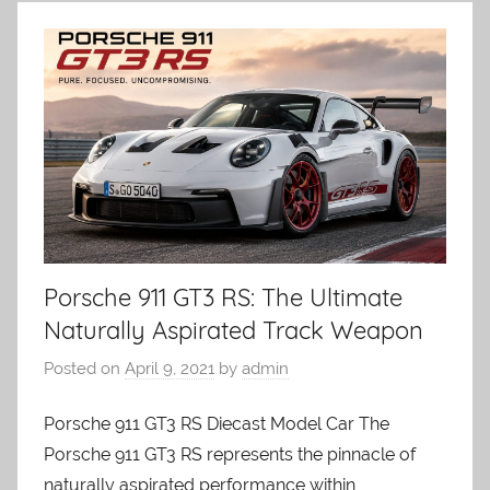
Porsche 911 GT3 RS: The Ultimate
Naturally Aspirated Track Weapon
Posted on
April 9, 2021
by
admin
Porsche 911 GT3 RS Diecast Model Car The
Porsche 911 GT3 RS represents the pinnacle of
naturally aspirated performance within