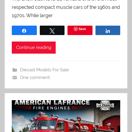
respected compact muscle cars of the 1960s and
1970s. While larger
Save
Share
Tweet
Share
Continue reading
Diecast Models For Sale
One comment