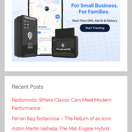
Recent Posts
Restomods: Where Classic Cars Meet Modern
Performance
Ferrari 849 Testarossa – The Return of an Icon
Aston Martin Valhalla: The Mid-Engine Hybrid