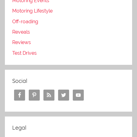
Motoring Events
Motoring Lifestyle
Off-roading
Reveals
Reviews
Test Drives
Social
Legal