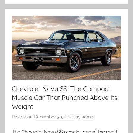
Chevrolet Nova SS: The Compact
Muscle Car That Punched Above Its
Weight
Posted on
December 30, 2020
by
admin
The Chevrolet Nova SS remains one of the most