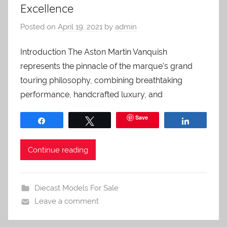
Excellence
Posted on
April 19, 2021
by
admin
Introduction The Aston Martin Vanquish
represents the pinnacle of the marque’s grand
touring philosophy, combining breathtaking
performance, handcrafted luxury, and
Save
Share
Tweet
Share
Continue reading
Diecast Models For Sale
Leave a comment