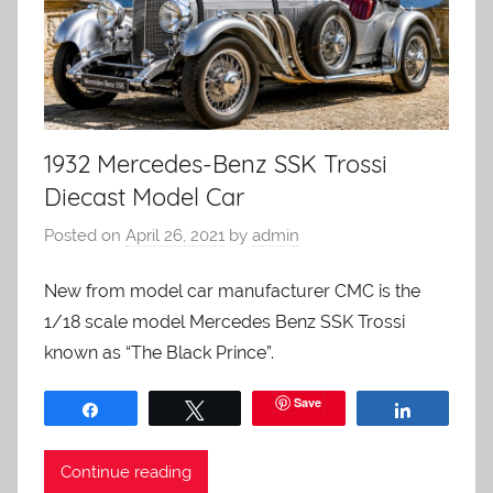
1932 Mercedes-Benz SSK Trossi
Diecast Model Car
Posted on
April 26, 2021
by
admin
New from model car manufacturer CMC is the
1/18 scale model Mercedes Benz SSK Trossi
known as “The Black Prince”.
Save
Share
Tweet
Share
Continue reading