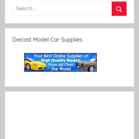
Diecast Model Car Supplies