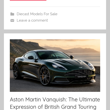
Diecast Models For Sale
Leave a comment
Aston Martin Vanquish: The Ultimate
Expression of British Grand Touring