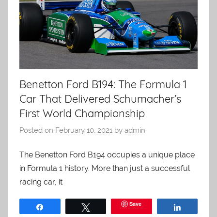
Benetton Ford B194: The Formula 1
Car That Delivered Schumacher’s
First World Championship
Posted on
February 10, 2021
by
admin
The Benetton Ford B194 occupies a unique place
in Formula 1 history. More than just a successful
racing car, it
Save
Share
Tweet
Share