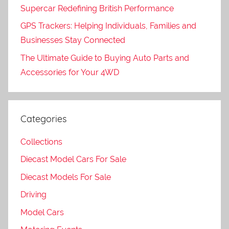
Supercar Redefining British Performance
GPS Trackers: Helping Individuals, Families and
Businesses Stay Connected
The Ultimate Guide to Buying Auto Parts and
Accessories for Your 4WD
Categories
Collections
Diecast Model Cars For Sale
Diecast Models For Sale
Driving
Model Cars