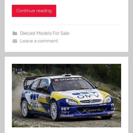
Continue reading
Diecast Models For Sale
Leave a comment