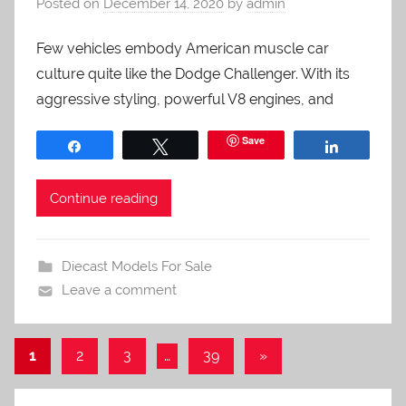
Posted on
December 14, 2020
by
admin
Few vehicles embody American muscle car
culture quite like the Dodge Challenger. With its
aggressive styling, powerful V8 engines, and
Save
Share
Tweet
Share
Continue reading
Diecast Models For Sale
Leave a comment
Posts
Next
1
2
3
…
39
»
Posts
pagination