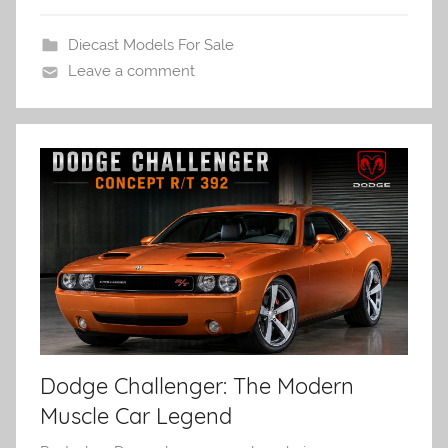
Diecast Models For Sale
Leave a comment
Dodge Challenger: The Modern
Muscle Car Legend