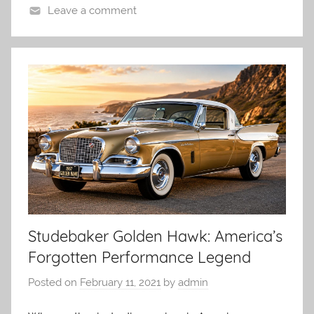
Leave a comment
Studebaker Golden Hawk: America’s
Forgotten Performance Legend
Posted on
February 11, 2021
by
admin