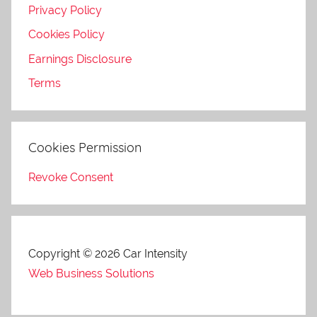
Privacy Policy
Cookies Policy
Earnings Disclosure
Terms
Cookies Permission
Revoke Consent
Copyright © 2026 Car Intensity
Web Business Solutions