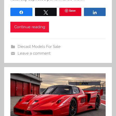
Save
Share
Tweet
Share
Continue reading
Diecast Models For Sale
Leave a comment