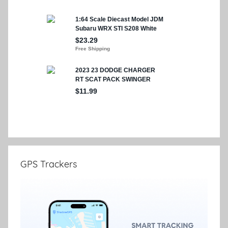
GPS Trackers