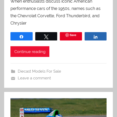
When enthusiasts discuss iconic American
performance cars of the 1950s, names such as
the Chevrolet Corvette, Ford Thunderbird, and
Chrysler
Save
Share
Tweet
Share
Continue reading
Diecast Models For Sale
Leave a comment