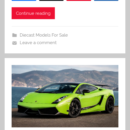
Continue reading
Diecast Models For Sale
Leave a comment