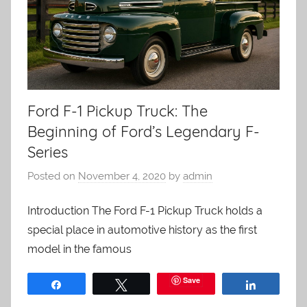
Ford F-1 Pickup Truck: The
Beginning of Ford’s Legendary F-
Series
Posted on
November 4, 2020
by
admin
Introduction The Ford F-1 Pickup Truck holds a
special place in automotive history as the first
model in the famous
Save
Share
Tweet
Share