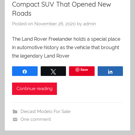
Compact SUV That Opened New
Roads
Posted on
November 26, 2020
by
admin
The Land Rover Freelander holds a special place
in automotive history as the vehicle that brought
the legendary Land Rover
Save
Share
Tweet
Share
Continue reading
Diecast Models For Sale
One comment