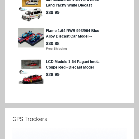
GPS Trackers