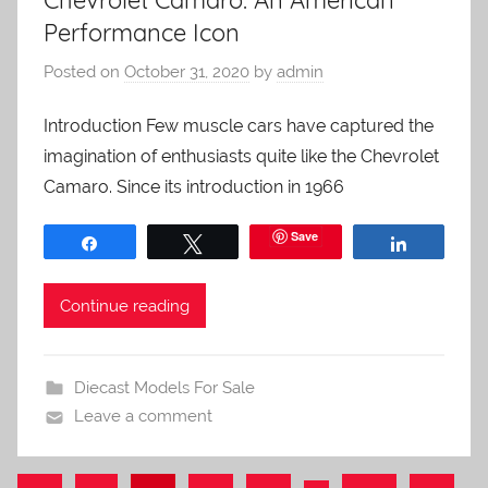
Chevrolet Camaro: An American
Performance Icon
Posted on
October 31, 2020
by
admin
Introduction Few muscle cars have captured the
imagination of enthusiasts quite like the Chevrolet
Camaro. Since its introduction in 1966
Save
Share
Tweet
Share
Continue reading
Diecast Models For Sale
Leave a comment