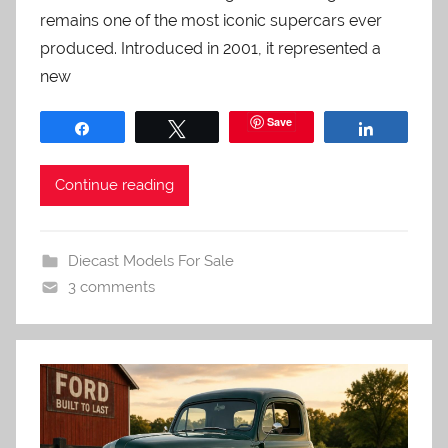
remains one of the most iconic supercars ever
produced. Introduced in 2001, it represented a
new
Save
Share
Tweet
Share
Continue reading
Diecast Models For Sale
3 comments