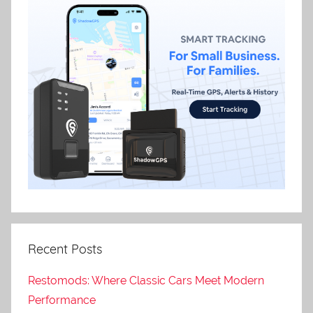
Recent Posts
Restomods: Where Classic Cars Meet Modern
Performance