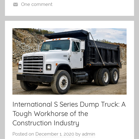
One comment
International S Series Dump Truck: A
Tough Workhorse of the
Construction Industry
Posted on
December 1, 2020
by
admin