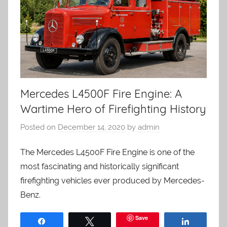
Mercedes L4500F Fire Engine: A
Wartime Hero of Firefighting History
Posted on
December 14, 2020
by
admin
The Mercedes L4500F Fire Engine is one of the
most fascinating and historically significant
firefighting vehicles ever produced by Mercedes-
Benz.
Save
Share
Tweet
Share