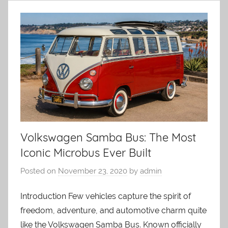
Volkswagen Samba Bus: The Most
Iconic Microbus Ever Built
Posted on
November 23, 2020
by
admin
Introduction Few vehicles capture the spirit of
freedom, adventure, and automotive charm quite
like the Volkswagen Samba Bus. Known officially