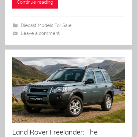
Continue reading
Diecast Models For Sale
Leave a comment
Land Rover Freelander: The