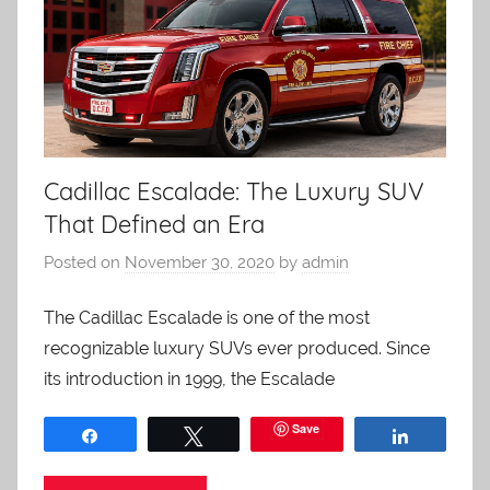
Cadillac Escalade: The Luxury SUV
That Defined an Era
Posted on
November 30, 2020
by
admin
The Cadillac Escalade is one of the most
recognizable luxury SUVs ever produced. Since
its introduction in 1999, the Escalade
Save
Share
Tweet
Share