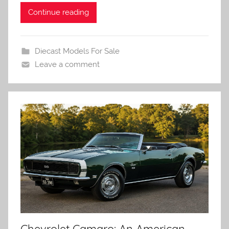
Continue reading
Diecast Models For Sale
Leave a comment