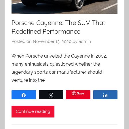
Porsche Cayenne: The SUV That
Redefined Performance
Posted on
November 13, 2020
by
admin
When Porsche unveiled the Cayenne in 2002,
many enthusiasts questioned whether the
legendary sports car manufacturer should
venture into the
Save
Share
Tweet
Share
Continue reading