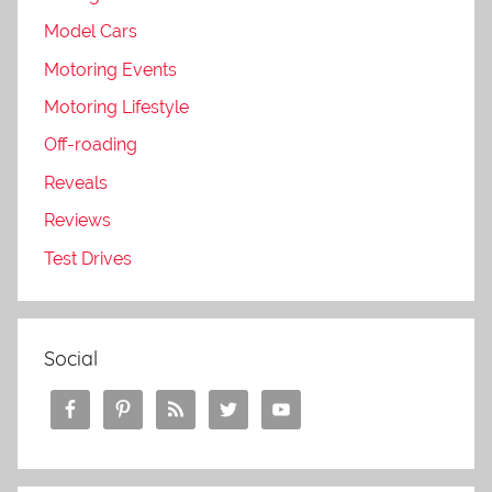
Model Cars
Motoring Events
Motoring Lifestyle
Off-roading
Reveals
Reviews
Test Drives
Social