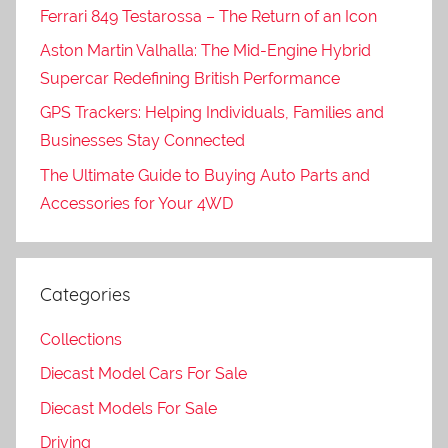
Ferrari 849 Testarossa – The Return of an Icon
Aston Martin Valhalla: The Mid-Engine Hybrid
Supercar Redefining British Performance
GPS Trackers: Helping Individuals, Families and
Businesses Stay Connected
The Ultimate Guide to Buying Auto Parts and
Accessories for Your 4WD
Categories
Collections
Diecast Model Cars For Sale
Diecast Models For Sale
Driving