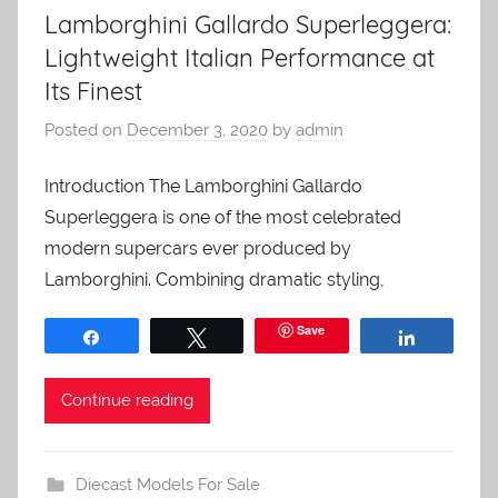
Lamborghini Gallardo Superleggera:
Lightweight Italian Performance at
Its Finest
Posted on
December 3, 2020
by
admin
Introduction The Lamborghini Gallardo
Superleggera is one of the most celebrated
modern supercars ever produced by
Lamborghini. Combining dramatic styling,
Save
Share
Tweet
Share
Continue reading
Diecast Models For Sale