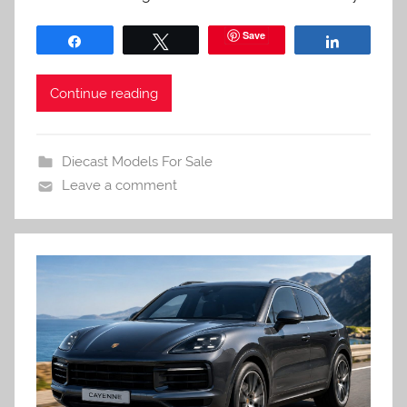
Save
Share
Tweet
Share
Continue reading
Diecast Models For Sale
Leave a comment