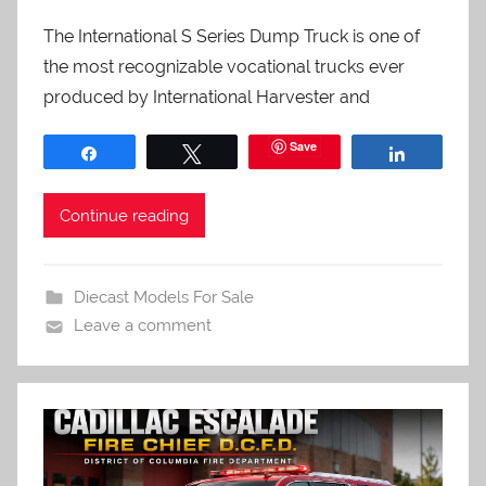
The International S Series Dump Truck is one of
the most recognizable vocational trucks ever
produced by International Harvester and
Save
Share
Tweet
Share
Continue reading
Diecast Models For Sale
Leave a comment