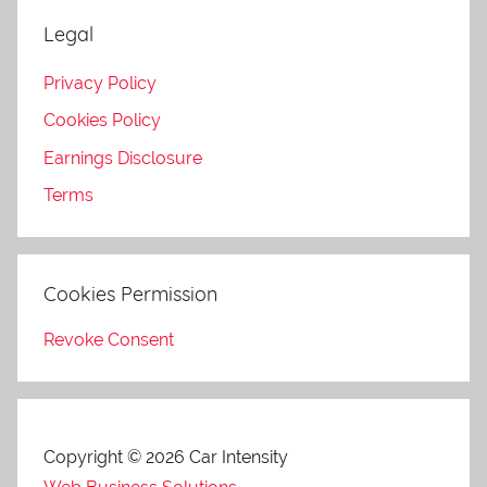
Legal
Privacy Policy
Cookies Policy
Earnings Disclosure
Terms
Cookies Permission
Revoke Consent
Copyright © 2026 Car Intensity