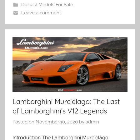
Diecast Models For Sale
Leave a comment
Lamborghini Murciélago: The Last
of Lamborghini’s V12 Legends
Posted on
November 10, 2020
by
admin
Introduction The Lamborghini Murciélago