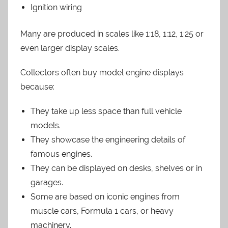
Ignition wiring
Many are produced in scales like 1:18, 1:12, 1:25 or
even larger display scales.
Collectors often buy model engine displays
because:
They take up less space than full vehicle
models.
They showcase the engineering details of
famous engines.
They can be displayed on desks, shelves or in
garages.
Some are based on iconic engines from
muscle cars, Formula 1 cars, or heavy
machinery.