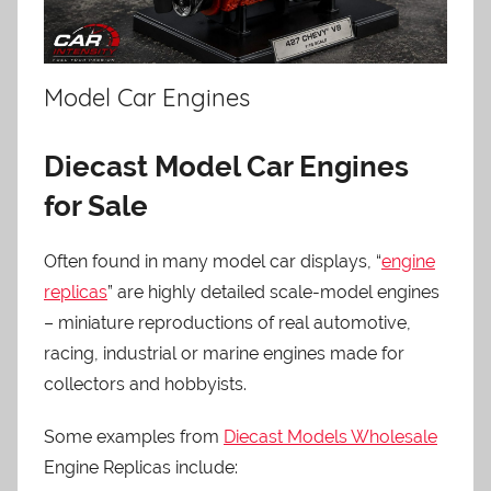
Model Car Engines
Diecast Model Car Engines
for Sale
Often found in many model car displays, “
engine
replicas
” are highly detailed scale-model engines
– miniature reproductions of real automotive,
racing, industrial or marine engines made for
collectors and hobbyists.
Some examples from
Diecast Models Wholesale
Engine Replicas include: