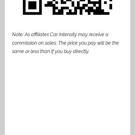
Note: As affiliates Car Intensity may receive a
commission on sales. The price you pay will be the
same or less than if you buy directly.