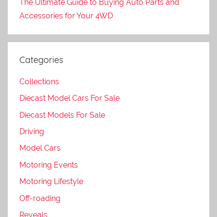
The Ultimate Guide to Buying Auto Parts and
Accessories for Your 4WD
Categories
Collections
Diecast Model Cars For Sale
Diecast Models For Sale
Driving
Model Cars
Motoring Events
Motoring Lifestyle
Off-roading
Reveals