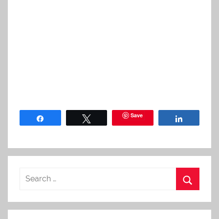
Save
Share
Tweet
Share