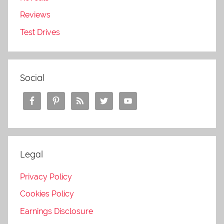
Reviews
Test Drives
Social
Legal
Privacy Policy
Cookies Policy
Earnings Disclosure