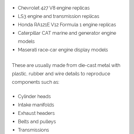
Chevrolet 427 V8 engine replicas
LS3 engine and transmission replicas
Honda RA121E V12 Formula 1 engine replicas
Caterpillar CAT marine and generator engine
models
Maserati race-car engine display models
These are usually made from die-cast metal with
plastic, rubber and wire details to reproduce
components such as:
Cylinder heads
Intake manifolds
Exhaust headers
Belts and pulleys
Transmissions