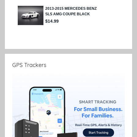
GPS Trackers