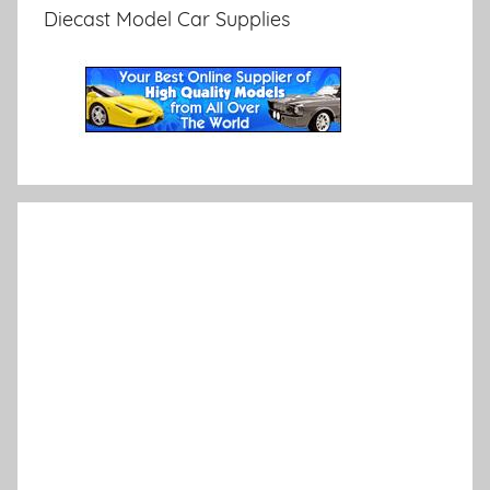
Diecast Model Car Supplies