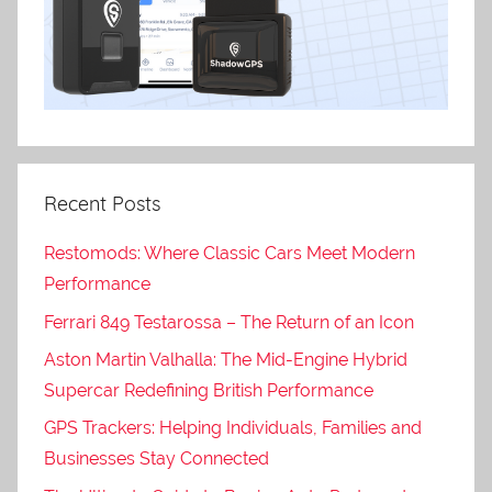
Recent Posts
Restomods: Where Classic Cars Meet Modern
Performance
Ferrari 849 Testarossa – The Return of an Icon
Aston Martin Valhalla: The Mid-Engine Hybrid
Supercar Redefining British Performance
GPS Trackers: Helping Individuals, Families and
Businesses Stay Connected