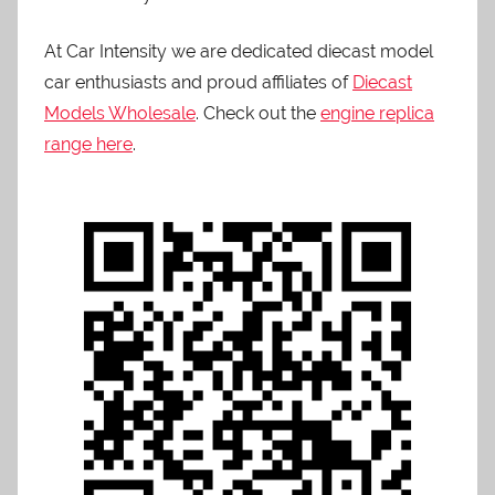
At Car Intensity we are dedicated diecast model
car enthusiasts and proud affiliates of
Diecast
Models Wholesale
. Check out the
engine replica
range here
.