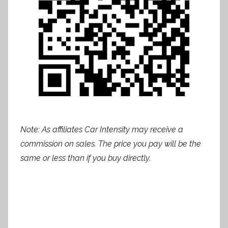
Note: As affiliates Car Intensity may receive a
commission on sales. The price you pay will be the
same or less than if you buy directly.