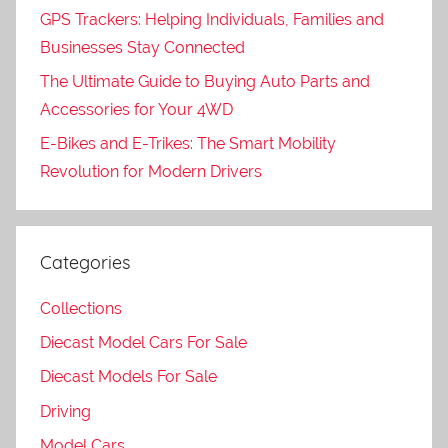
GPS Trackers: Helping Individuals, Families and
Businesses Stay Connected
The Ultimate Guide to Buying Auto Parts and
Accessories for Your 4WD
E-Bikes and E-Trikes: The Smart Mobility
Revolution for Modern Drivers
Categories
Collections
Diecast Model Cars For Sale
Diecast Models For Sale
Driving
Model Cars