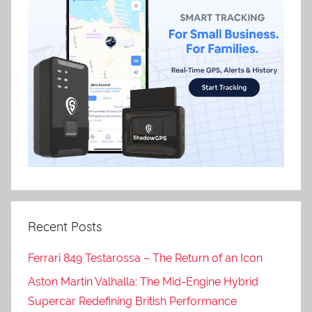
Recent Posts
Ferrari 849 Testarossa – The Return of an Icon
Aston Martin Valhalla: The Mid-Engine Hybrid
Supercar Redefining British Performance