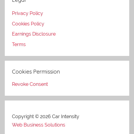
Privacy Policy
Cookies Policy
Earnings Disclosure
Terms
Cookies Permission
Revoke Consent
Copyright © 2026 Car Intensity
Web Business Solutions