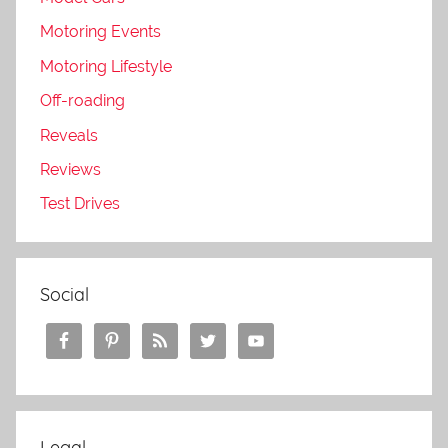
Motoring Events
Motoring Lifestyle
Off-roading
Reveals
Reviews
Test Drives
Social
Legal