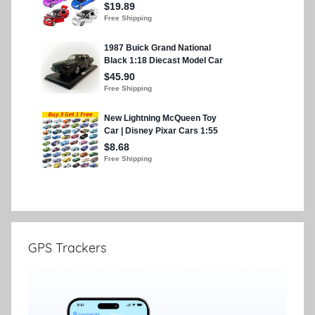
GPS Trackers