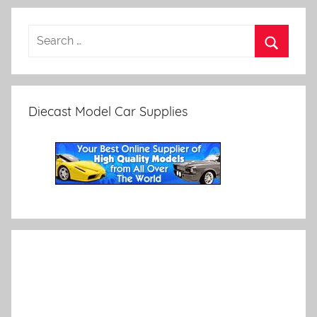
Diecast Model Car Supplies