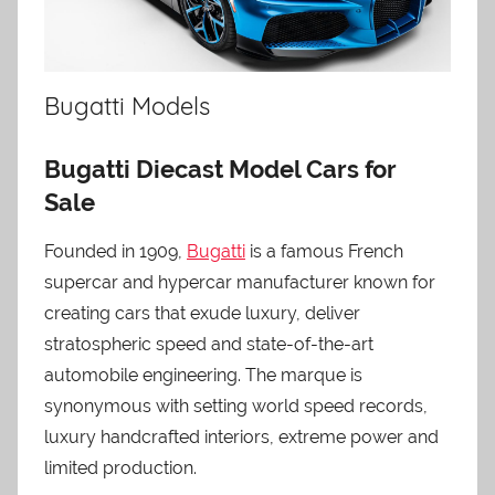
Bugatti Models
Bugatti Diecast Model Cars for
Sale
Founded in 1909,
Bugatti
is a famous French
supercar and hypercar manufacturer known for
creating cars that exude luxury, deliver
stratospheric speed and state-of-the-art
automobile engineering. The marque is
synonymous with setting world speed records,
luxury handcrafted interiors, extreme power and
limited production.