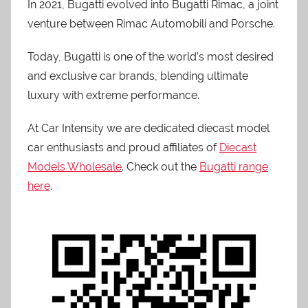
In 2021, Bugatti evolved into Bugatti Rimac, a joint
venture between Rimac Automobili and Porsche.
Today, Bugatti is one of the world’s most desired
and exclusive car brands, blending ultimate
luxury with extreme performance.
At Car Intensity we are dedicated diecast model
car enthusiasts and proud affiliates of
Diecast
Models Wholesale
. Check out the
Bugatti range
here
.