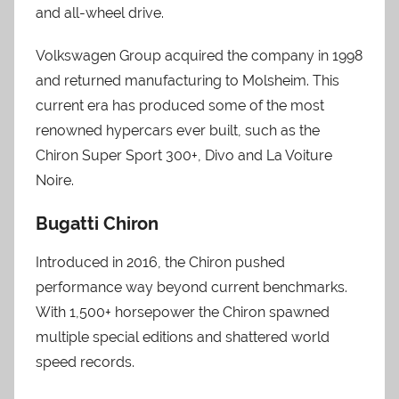
and all-wheel drive.
Volkswagen Group acquired the company in 1998
and returned manufacturing to Molsheim. This
current era has produced some of the most
renowned hypercars ever built, such as the
Chiron Super Sport 300+, Divo and La Voiture
Noire.
Bugatti Chiron
Introduced in 2016, the Chiron pushed
performance way beyond current benchmarks.
With 1,500+ horsepower the Chiron spawned
multiple special editions and shattered world
speed records.