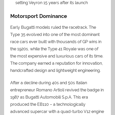
setting Veyron 15 years after its launch
Motorsport Dominance
Early Bugatti models ruled the racetrack. The
Type 35 evolved into one of the most dominant
race cars ever built with thousands of GP wins in
the 1920s, while the Type 41 Royale was one of
the most expensive and luxurious cars of its time.
The company earned a reputation for innovation,
handcrafted design and lightweight engineering.
After a decline during 40s and 50s Italian
entrepreneur Romano Artioli revived the badge in
1987 as Bugatti Automobili S.p.A. This era
produced the EB110 – a technologically
advanced supercar with a quad-turbo V12 engine