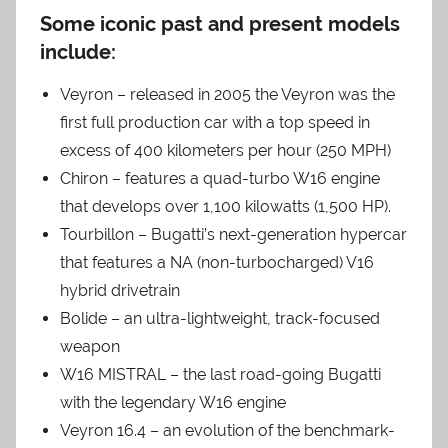
Some iconic past and present models
include:
Veyron – released in 2005 the Veyron was the
first full production car with a top speed in
excess of 400 kilometers per hour (250 MPH)
Chiron – features a quad-turbo W16 engine
that develops over 1,100 kilowatts (1,500 HP).
Tourbillon – Bugatti’s next-generation hypercar
that features a NA (non-turbocharged) V16
hybrid drivetrain
Bolide – an ultra-lightweight, track-focused
weapon
W16 MISTRAL – the last road-going Bugatti
with the legendary W16 engine
Veyron 16.4 – an evolution of the benchmark-