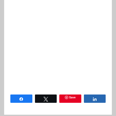
Save
Share
Tweet
Share