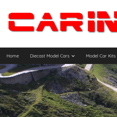
Skip
to
content
Car
The
Cars
Home
Diecast Model Cars
Model Car Kits
You
Intensity
WANT
to
Drive