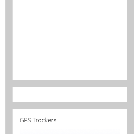
GPS Trackers