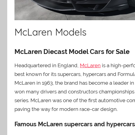
McLaren Models
McLaren Diecast Model Cars for Sale
Headquartered in England,
McLaren
is a high-per
best known for its supercars, hypercars and Formu
McLaren in 1963, the brand has become a leader in
won many drivers and constructors championships i
series. McLaren was one of the first automotive co
paving the way for modern race-car design.
Famous McLaren supercars and hypercars 