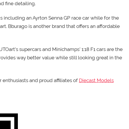
nd fine detailing.
s including an Ayrton Senna GP race car while for the
art. Bburago is another brand that offers an affordable
AUTOart’s supercars and Minichamps’ 1:18 F1 cars are the
rovides way better value while still looking great in the
 enthusiasts and proud affiliates of
Diecast Models