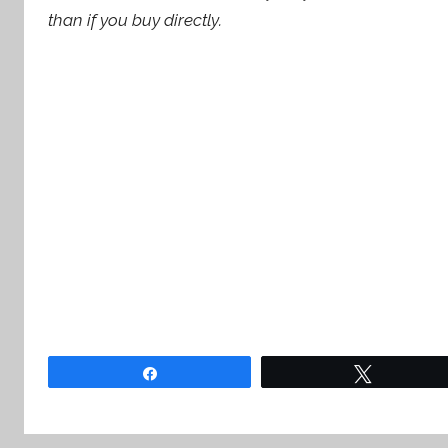
than if you buy directly.
Share
Tweet