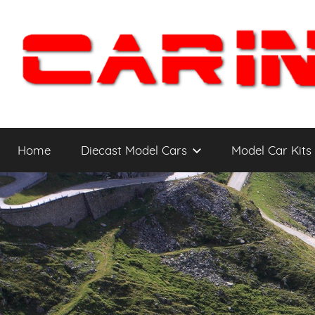
Skip
to
content
Car
The
Cars
Home
Diecast Model Cars
Model Car Kits
You
Intensity
WANT
to
Drive