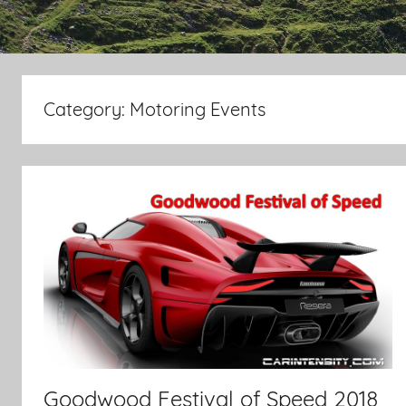
Category:
Motoring Events
Goodwood Festival of Speed 2018