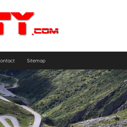
ontact
Sitemap