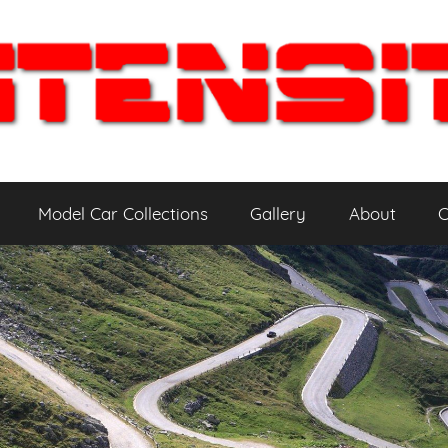
Model Car Collections
Gallery
About
C