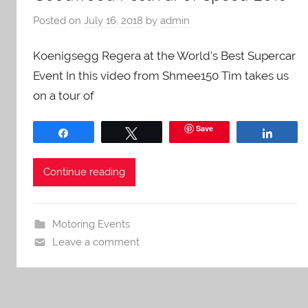
Posted on
July 16, 2018
by
admin
Koenigsegg Regera at the World’s Best Supercar
Event In this video from Shmee150 Tim takes us
on a tour of
Save
Share
Tweet
Share
Continue reading
Motoring Events
Leave a comment