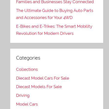
Families and Businesses Stay Connected
The Ultimate Guide to Buying Auto Parts
and Accessories for Your 4WD
E-Bikes and E-Trikes: The Smart Mobility
Revolution for Modern Drivers
Categories
Collections
Diecast Model Cars For Sale
Diecast Models For Sale
Driving
Model Cars