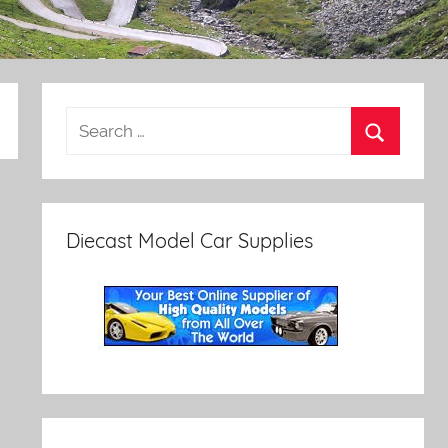
Diecast Model Car Supplies