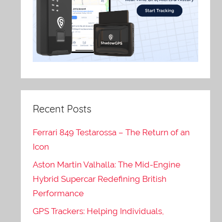
Recent Posts
Ferrari 849 Testarossa – The Return of an
Icon
Aston Martin Valhalla: The Mid-Engine
Hybrid Supercar Redefining British
Performance
GPS Trackers: Helping Individuals,