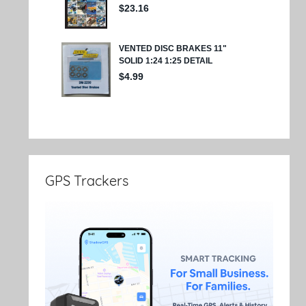
GPS Trackers