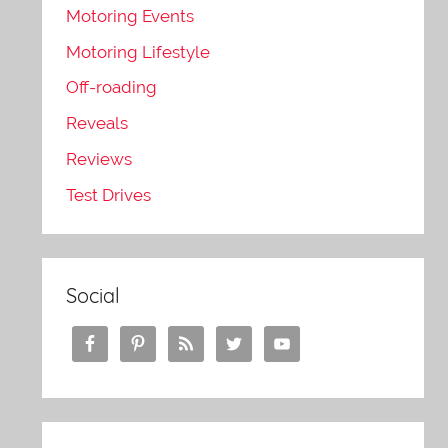
Motoring Events
Motoring Lifestyle
Off-roading
Reveals
Reviews
Test Drives
Social