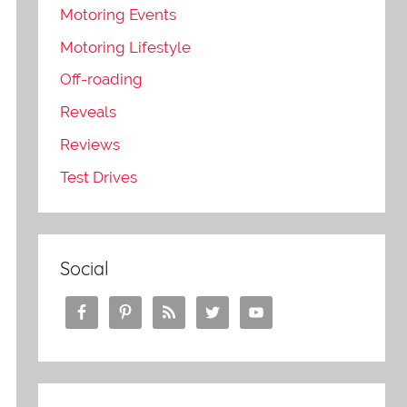
Motoring Events
Motoring Lifestyle
Off-roading
Reveals
Reviews
Test Drives
Social
e