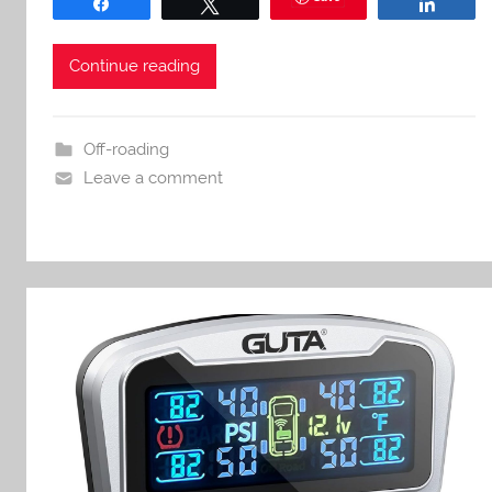
Share
Tweet
Share
Continue reading
Off-roading
Leave a comment