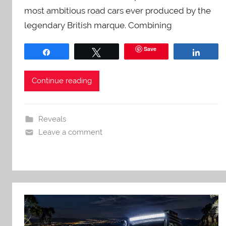
most ambitious road cars ever produced by the
legendary British marque. Combining
Save
Share
Tweet
Share
Continue reading
Reveals
Leave a comment