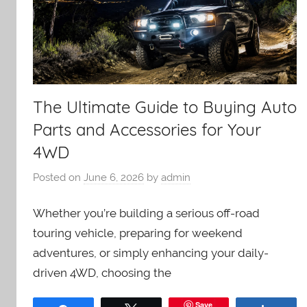
The Ultimate Guide to Buying Auto
Parts and Accessories for Your
4WD
Posted on
June 6, 2026
by
admin
Whether you’re building a serious off-road
touring vehicle, preparing for weekend
adventures, or simply enhancing your daily-
driven 4WD, choosing the
Save