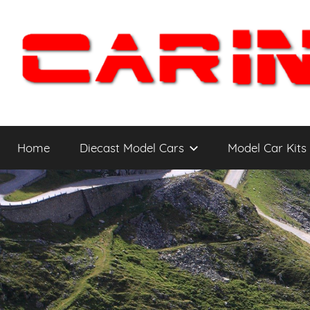
Skip
to
content
Car
The
Cars
Home
Diecast Model Cars
Model Car Kits
You
Intensity
WANT
to
Drive