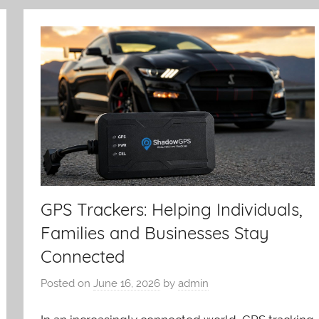
GPS Trackers: Helping Individuals,
Families and Businesses Stay
Connected
Posted on
June 16, 2026
by
admin