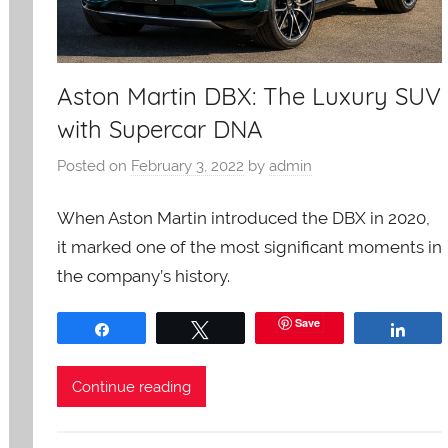
Aston Martin DBX: The Luxury SUV
with Supercar DNA
Posted on
February 3, 2022
by
admin
When Aston Martin introduced the DBX in 2020,
it marked one of the most significant moments in
the company’s history.
Save
Share
Tweet
Shar
Continue reading