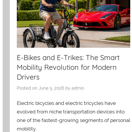
E-Bikes and E-Trikes: The Smart
Mobility Revolution for Modern
Drivers
Posted on
June 5, 2026
by
admin
Electric bicycles and electric tricycles have
evolved from niche transportation devices into
one of the fastest-growing segments of personal
mobility.