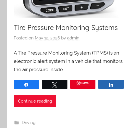
Tire Pressure Monitoring Systems
Posted on
May 12, 2026
by
admin
A Tire Pressure Monitoring System (TPMS) is an
electronic alert system in a vehicle that monitors
the air pressure inside
Save
Share
Tweet
Share
Continue reading
Driving