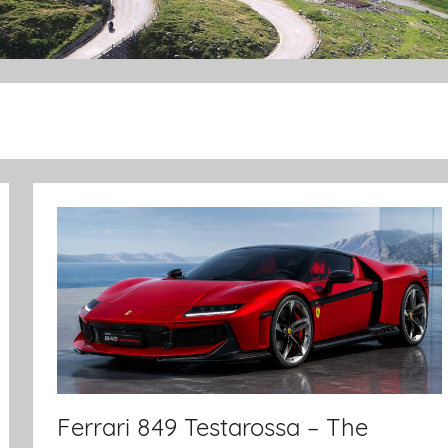
Ferrari 849 Testarossa – The