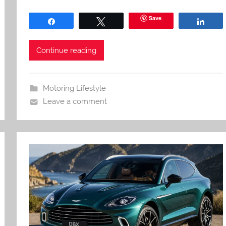
Save
Share
Tweet
Shar
Continue reading
Motoring Lifestyle
Leave a comment