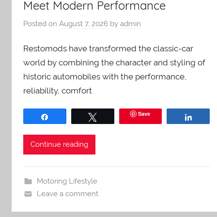
Meet Modern Performance
Posted on
August 7, 2026
by
admin
Restomods have transformed the classic-car
world by combining the character and styling of
historic automobiles with the performance,
reliability, comfort
Save
Share
Tweet
Share
Continue reading
Motoring Lifestyle
Leave a comment