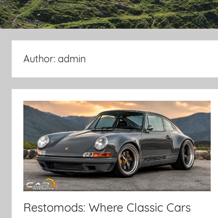
Author:
admin
Restomods: Where Classic Cars