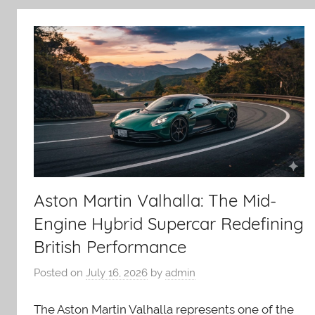
Aston Martin Valhalla: The Mid-
Engine Hybrid Supercar Redefining
British Performance
Posted on
July 16, 2026
by
admin
The Aston Martin Valhalla represents one of the