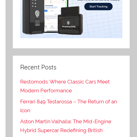
Recent Posts
Restomods: Where Classic Cars Meet
Modern Performance
Ferrari 849 Testarossa – The Return of an
Icon
Aston Martin Valhalla: The Mid-Engine
Hybrid Supercar Redefining British