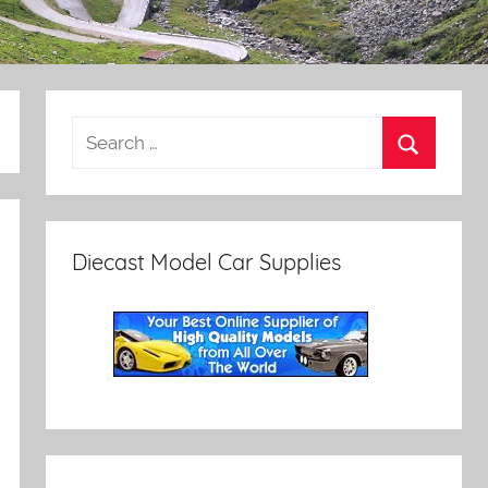
Diecast Model Car Supplies