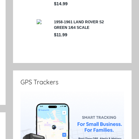
e
GPS Trackers