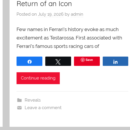
Return of an Icon
Posted on
July 19, 2026
by
admin
Few names in Ferrari’s history evoke as much
excitement as Testarossa. First associated with
Ferrari’s famous sports racing cars of
Save
Share
Tweet
Shar
Continue reading
Reveals
Leave a comment