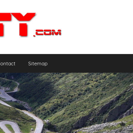
ontact
Sitemap