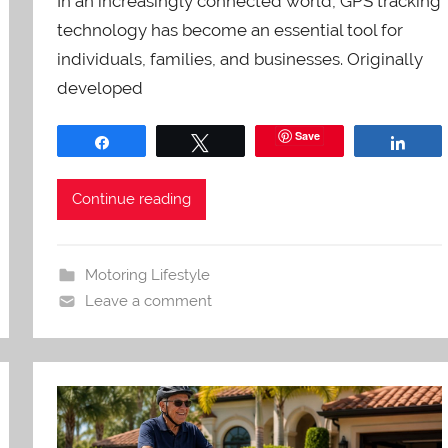
In an increasingly connected world, GPS tracking
technology has become an essential tool for
individuals, families, and businesses. Originally
developed
Save
Share
Tweet
Shar
Continue reading
Motoring Lifestyle
Leave a comment