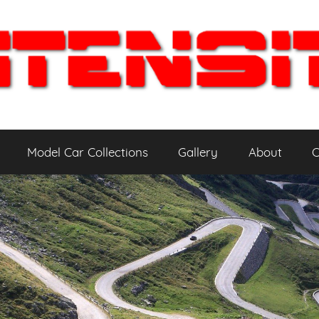
Model Car Collections
Gallery
About
C