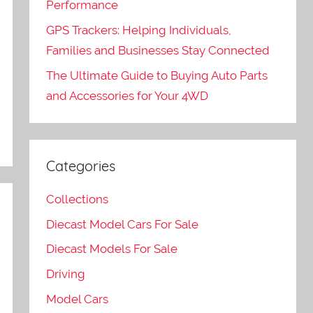
Performance
GPS Trackers: Helping Individuals,
e
Families and Businesses Stay Connected
The Ultimate Guide to Buying Auto Parts
and Accessories for Your 4WD
Categories
Collections
Diecast Model Cars For Sale
Diecast Models For Sale
Driving
Model Cars