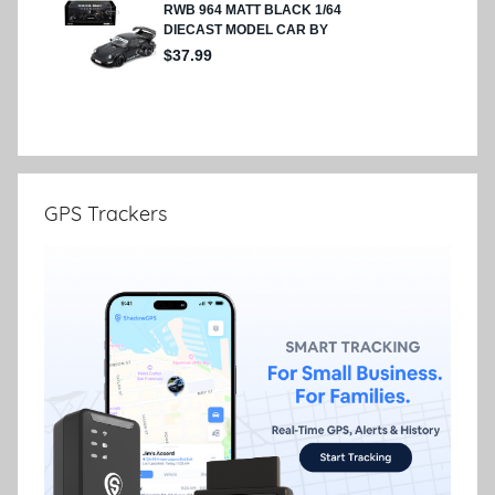
GPS Trackers