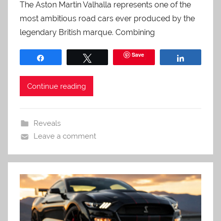
The Aston Martin Valhalla represents one of the
most ambitious road cars ever produced by the
legendary British marque. Combining
Save
Share
Tweet
Share
Continue reading
Reveals
Leave a comment