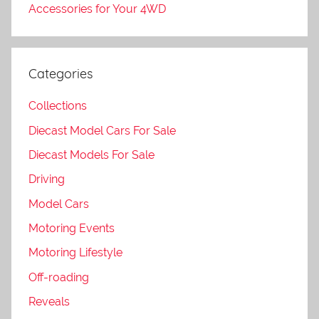
Accessories for Your 4WD
Categories
Collections
Diecast Model Cars For Sale
Diecast Models For Sale
Driving
Model Cars
Motoring Events
Motoring Lifestyle
Off-roading
Reveals