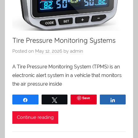
Tire Pressure Monitoring Systems
Posted on
May 12, 2026
by
admin
A Tire Pressure Monitoring System (TPMS) is an
electronic alert system in a vehicle that monitors
the air pressure inside
Save
Share
Tweet
Share
Continue reading