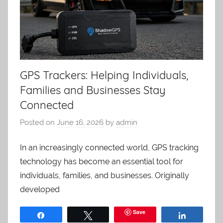
GPS Trackers: Helping Individuals,
Families and Businesses Stay
Connected
Posted on
June 16, 2026
by
admin
In an increasingly connected world, GPS tracking
technology has become an essential tool for
individuals, families, and businesses. Originally
developed
Save
Share
Tweet
Share