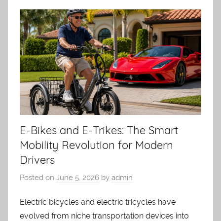
E-Bikes and E-Trikes: The Smart
Mobility Revolution for Modern
Drivers
Posted on
June 5, 2026
by
admin
Electric bicycles and electric tricycles have
evolved from niche transportation devices into