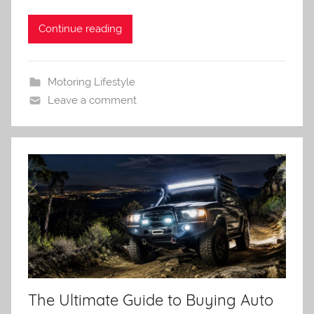
Continue reading
Motoring Lifestyle
Leave a comment
The Ultimate Guide to Buying Auto