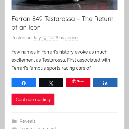
Ferrari 849 Testarossa – The Return
of an Icon
Posted on
July 19, 2026
by
admin
Few names in Ferrari’s history evoke as much
excitement as Testarossa. First associated with
Ferrari’s famous sports racing cars of
Save
Share
Tweet
Share
Continue reading
Reveals
Leave a comment