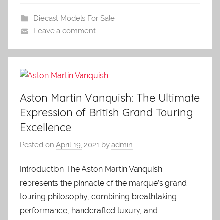
Diecast Models For Sale
Leave a comment
Aston Martin Vanquish: The Ultimate
Expression of British Grand Touring
Excellence
Posted on
April 19, 2021
by
admin
Introduction The Aston Martin Vanquish
represents the pinnacle of the marque’s grand
touring philosophy, combining breathtaking
performance, handcrafted luxury, and