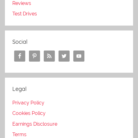
Reviews
Test Drives
Social
Legal
Privacy Policy
Cookies Policy
Earnings Disclosure
Terms