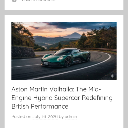
Aston Martin Valhalla: The Mid-
Engine Hybrid Supercar Redefining
British Performance
Posted on
July 16, 2026
by
admin