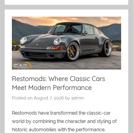
Restomods: Where Classic Cars
Meet Modern Performance
Posted on
August 7, 2026
by
admin
Restomods have transformed the classic-car
world by combining the character and styling of
historic automobiles with the performance,