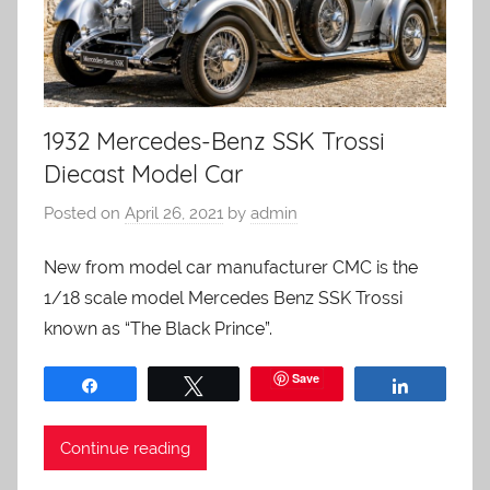
1932 Mercedes-Benz SSK Trossi
Diecast Model Car
Posted on
April 26, 2021
by
admin
New from model car manufacturer CMC is the
1/18 scale model Mercedes Benz SSK Trossi
known as “The Black Prince”.
Save
Share
Tweet
Share
Continue reading