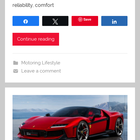
reliability, comfort
Save
Share
Tweet
Share
Continue reading
Motoring Lifestyle
Leave a comment