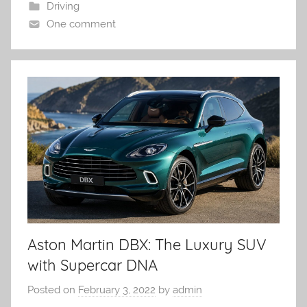
Driving
One comment
Aston Martin DBX: The Luxury SUV
with Supercar DNA
Posted on
February 3, 2022
by
admin