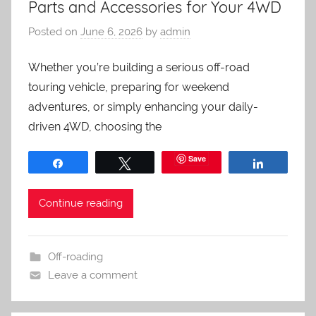
Parts and Accessories for Your 4WD
Posted on
June 6, 2026
by
admin
Whether you’re building a serious off-road
touring vehicle, preparing for weekend
adventures, or simply enhancing your daily-
driven 4WD, choosing the
Save
Share
Tweet
Share
Continue reading
Off-roading
Leave a comment