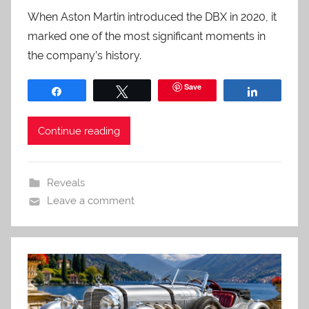
When Aston Martin introduced the DBX in 2020, it
marked one of the most significant moments in
the company’s history.
Save
Share
Tweet
Share
Continue reading
Reveals
Leave a comment