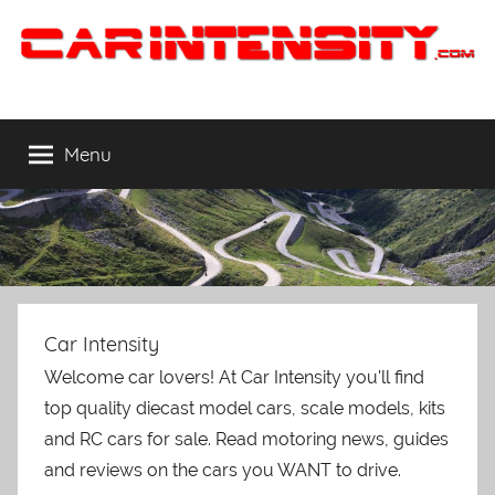
Skip
to
content
Car
The
Cars
Intensity
You
Menu
WANT
to
Drive
Car Intensity
Welcome car lovers! At Car Intensity you'll find
top quality diecast model cars, scale models, kits
and RC cars for sale. Read motoring news, guides
and reviews on the cars you WANT to drive.