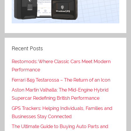
Recent Posts
Restomods: Where Classic Cars Meet Modern
Performance
Ferrari 849 Testarossa – The Return of an Icon
Aston Martin Valhalla: The Mid-Engine Hybrid
Supercar Redefining British Performance
GPS Trackers: Helping Individuals, Families and
Businesses Stay Connected
The Ultimate Guide to Buying Auto Parts and