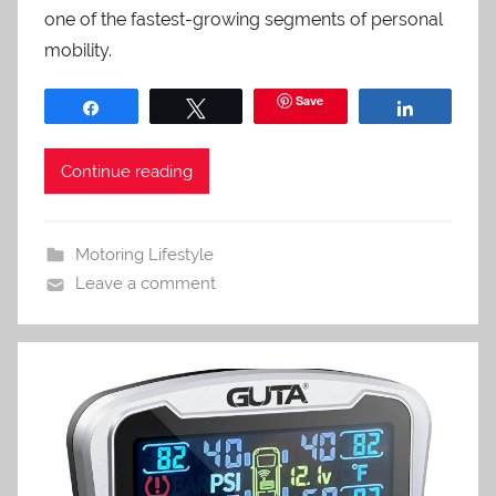
one of the fastest-growing segments of personal
mobility.
Save
Share
Tweet
Share
Continue reading
Motoring Lifestyle
Leave a comment