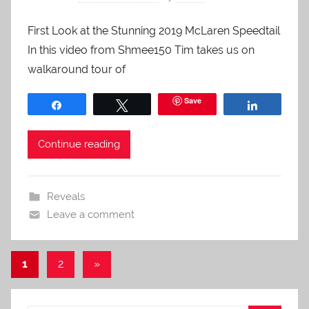
First Look at the Stunning 2019 McLaren Speedtail
In this video from Shmee150 Tim takes us on
walkaround tour of
Save
Share
Tweet
Share
Continue reading
Reveals
Leave a comment
Posts
Next
1
2
»
Posts
pagination