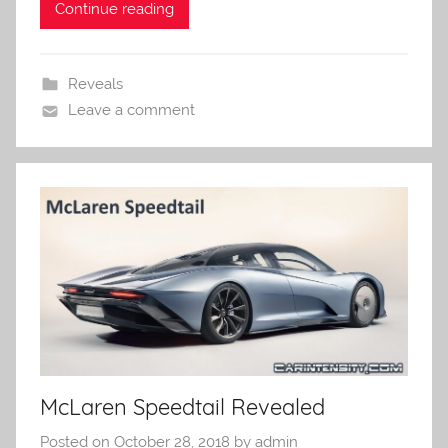
Continue reading
Reveals
Leave a comment
McLaren Speedtail Revealed
Posted on
October 28, 2018
by
admin