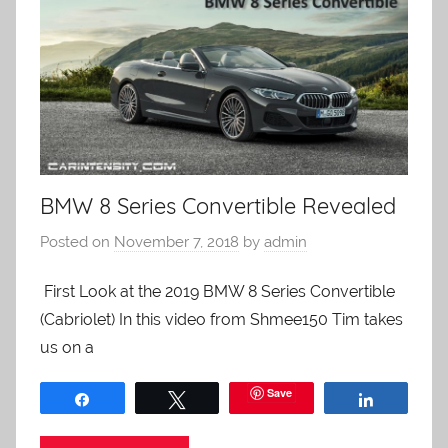
BMW 8 Series Convertible Revealed
Posted on
November 7, 2018
by
admin
First Look at the 2019 BMW 8 Series Convertible
(Cabriolet) In this video from Shmee150 Tim takes
us on a
Save
Share
Tweet
Share