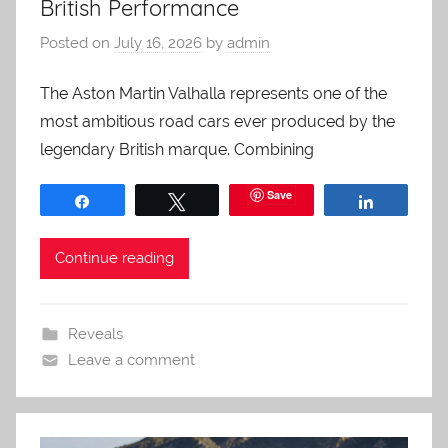
British Performance
Posted on
July 16, 2026
by
admin
The Aston Martin Valhalla represents one of the
most ambitious road cars ever produced by the
legendary British marque. Combining
Save
Share
Tweet
Share
Continue reading
Reveals
Leave a comment