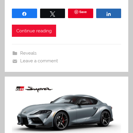
Save
Share
Tweet
Share
Continue reading
Reveals
Leave a comment