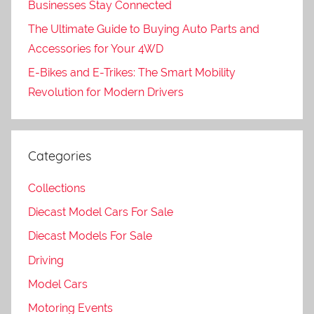
Businesses Stay Connected
The Ultimate Guide to Buying Auto Parts and
Accessories for Your 4WD
E-Bikes and E-Trikes: The Smart Mobility
Revolution for Modern Drivers
Categories
Collections
Diecast Model Cars For Sale
Diecast Models For Sale
Driving
Model Cars
Motoring Events