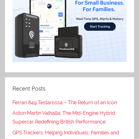
Recent Posts
Ferrari 849 Testarossa – The Return of an Icon
Aston Martin Valhalla: The Mid-Engine Hybrid
Supercar Redefining British Performance
GPS Trackers: Helping Individuals, Families and