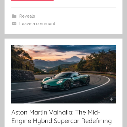
Reveals
Leave a comment
Aston Martin Valhalla: The Mid-
Engine Hybrid Supercar Redefining