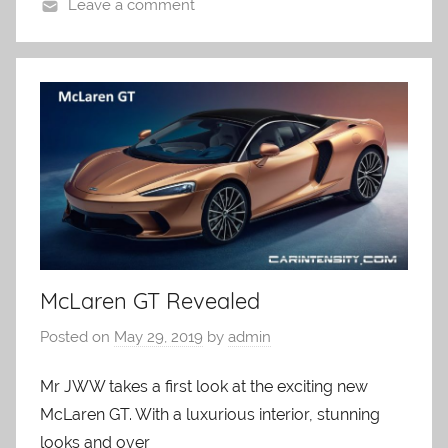
Leave a comment
McLaren GT Revealed
Posted on
May 29, 2019
by
admin
Mr JWW takes a first look at the exciting new
McLaren GT. With a luxurious interior, stunning
looks and over