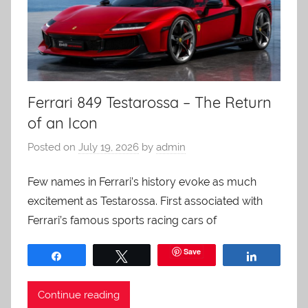
Ferrari 849 Testarossa – The Return
of an Icon
Posted on
July 19, 2026
by
admin
Few names in Ferrari’s history evoke as much
excitement as Testarossa. First associated with
Ferrari’s famous sports racing cars of
Save
Share
Tweet
Share
Continue reading