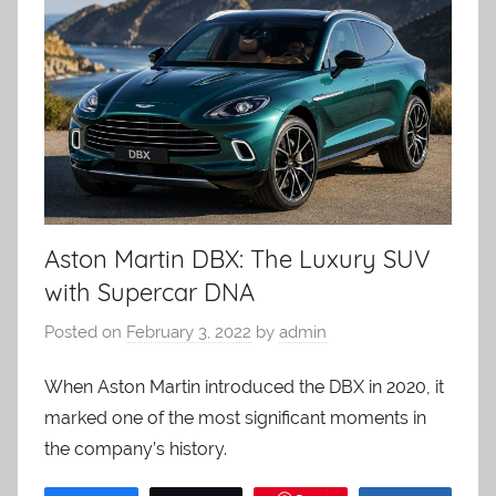
Aston Martin DBX: The Luxury SUV
with Supercar DNA
Posted on
February 3, 2022
by
admin
When Aston Martin introduced the DBX in 2020, it
marked one of the most significant moments in
the company’s history.