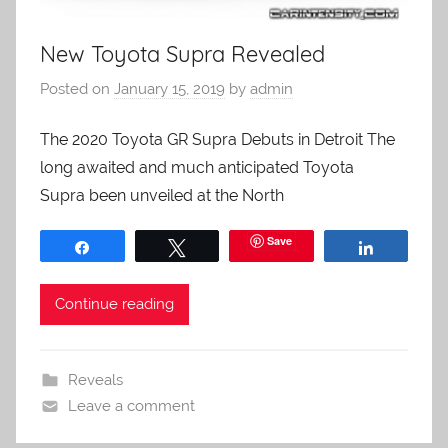
New Toyota Supra Revealed
Posted on
January 15, 2019
by
admin
The 2020 Toyota GR Supra Debuts in Detroit The
long awaited and much anticipated Toyota
Supra been unveiled at the North
Save
Share
Tweet
Share
Continue reading
Reveals
Leave a comment