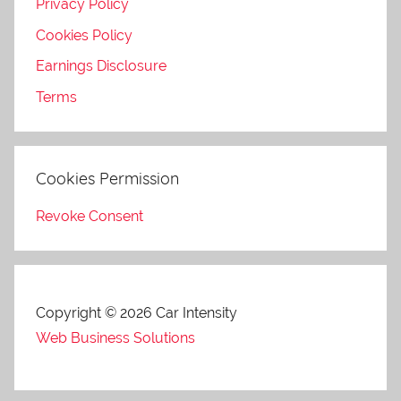
Privacy Policy
Cookies Policy
Earnings Disclosure
Terms
Cookies Permission
Revoke Consent
Copyright © 2026 Car Intensity
Web Business Solutions