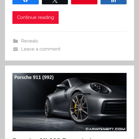
Continue reading
Reveals
Leave a comment