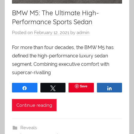
BMW M5: The Ultimate High-
Performance Sports Sedan
Posted on
February 12, 2021
by
admin
For more than four decades, the BMW M5 has
defined the high-performance luxury sedan
segment. Combining executive comfort with
supercar-rivalling
Save
Share
Tweet
Share
Continue reading
Reveals