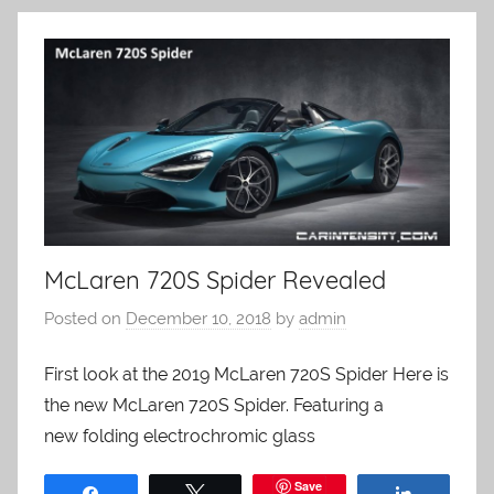
McLaren 720S Spider Revealed
Posted on
December 10, 2018
by
admin
First look at the 2019 McLaren 720S Spider Here is
the new McLaren 720S Spider. Featuring a
new folding electrochromic glass
Save
Share
Tweet
Share