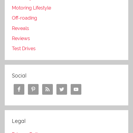
Motoring Lifestyle
Off-roading
Reveals
Reviews
Test Drives
Social
Legal