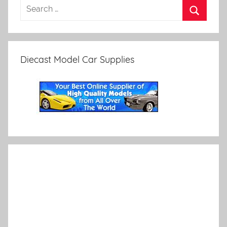
Diecast Model Car Supplies