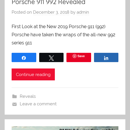
Porsche 911 992 Revealed
Posted on
December 3, 2018
by
admin
First Look at the New 2019 Porsche 911 (992)
Porsche have taken the wraps of the all-new 992
series 911
Save
Share
Tweet
Share
Continue reading
Reveals
Leave a comment