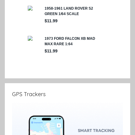
GPS Trackers