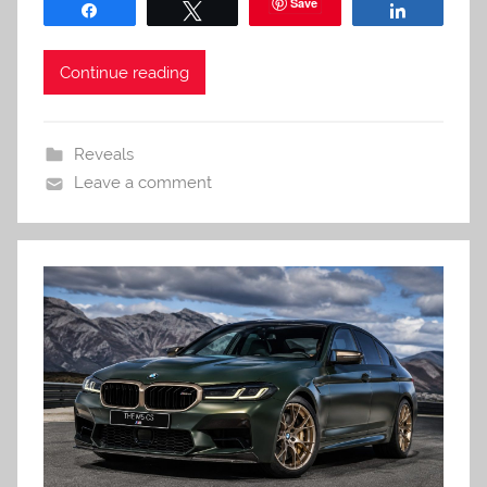
Save
Share
Tweet
Share
Continue reading
Reveals
Leave a comment