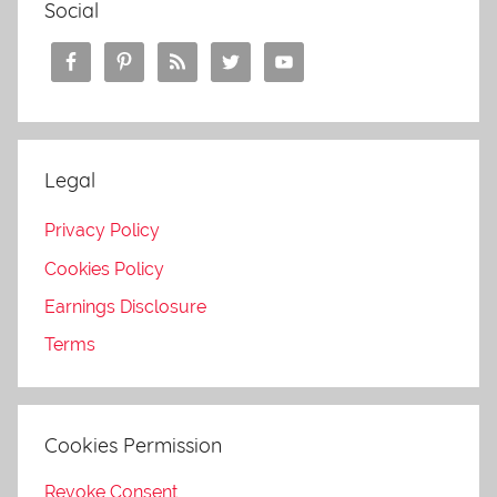
Social
Legal
Privacy Policy
Cookies Policy
Earnings Disclosure
Terms
Cookies Permission
Revoke Consent