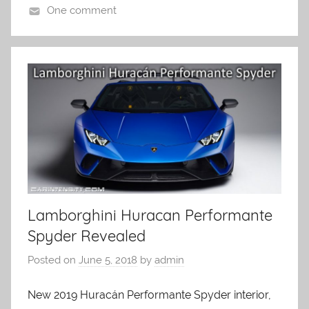
One comment
Lamborghini Huracan Performante
Spyder Revealed
Posted on
June 5, 2018
by
admin
New 2019 Huracán Performante Spyder interior,