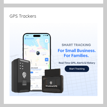
GPS Trackers