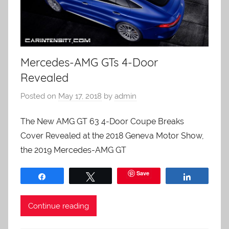
Mercedes-AMG GTs 4-Door
Revealed
Posted on
May 17, 2018
by
admin
The New AMG GT 63 4-Door Coupe Breaks
Cover Revealed at the 2018 Geneva Motor Show,
the 2019 Mercedes-AMG GT
Save
Share
Tweet
Share
Continue reading