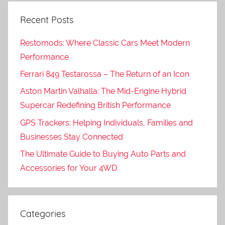
Recent Posts
Restomods: Where Classic Cars Meet Modern
Performance
Ferrari 849 Testarossa – The Return of an Icon
Aston Martin Valhalla: The Mid-Engine Hybrid
Supercar Redefining British Performance
GPS Trackers: Helping Individuals, Families and
Businesses Stay Connected
The Ultimate Guide to Buying Auto Parts and
Accessories for Your 4WD
Categories