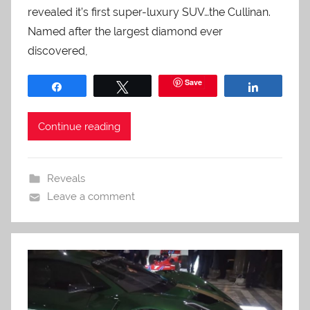
revealed it’s first super-luxury SUV…the Cullinan.
Named after the largest diamond ever
discovered,
Save
Share
Tweet
Share
Continue reading
Reveals
Leave a comment