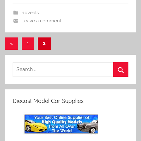
Reveals
Leave a comment
Posts
Previous
«
1
2
Posts
pagination
Diecast Model Car Supplies