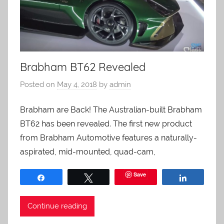
Brabham BT62 Revealed
Posted on
May 4, 2018
by
admin
Brabham are Back! The Australian-built Brabham
BT62 has been revealed. The first new product
from Brabham Automotive features a naturally-
aspirated, mid-mounted, quad-cam,
Save
Share
Tweet
Share
Continue reading