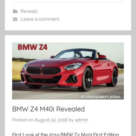
Reveals
Leave a comment
BMW Z4 M40i Revealed
Posted on
August 24, 2018
by
admin
First Look at the 2019 BMW Z4 M40i First Edition