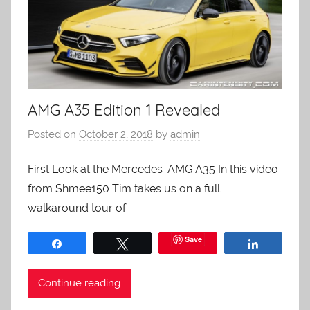
AMG A35 Edition 1 Revealed
Posted on
October 2, 2018
by
admin
First Look at the Mercedes-AMG A35 In this video
from Shmee150 Tim takes us on a full
walkaround tour of
Save
Share
Tweet
Share
Continue reading