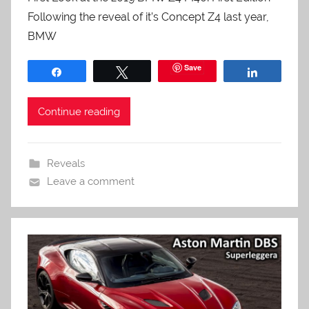
Following the reveal of it’s Concept Z4 last year,
BMW
Save
Share
Tweet
Share
Continue reading
Reveals
Leave a comment