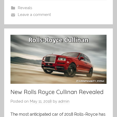
Reveals
Leave a comment
New Rolls Royce Cullinan Revealed
Posted on
May 11, 2018
by
admin
The most anticipated car of 2018 Rolls-Royce has