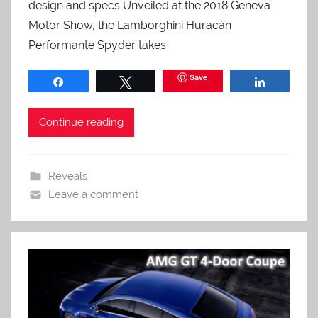
design and specs Unveiled at the 2018 Geneva
Motor Show, the Lamborghini Huracán
Performante Spyder takes
Save
Share
Tweet
Share
Continue reading
Reveals
Leave a comment