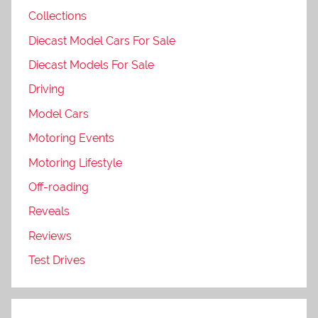
Collections
Diecast Model Cars For Sale
Diecast Models For Sale
Driving
Model Cars
Motoring Events
Motoring Lifestyle
Off-roading
Reveals
Reviews
Test Drives