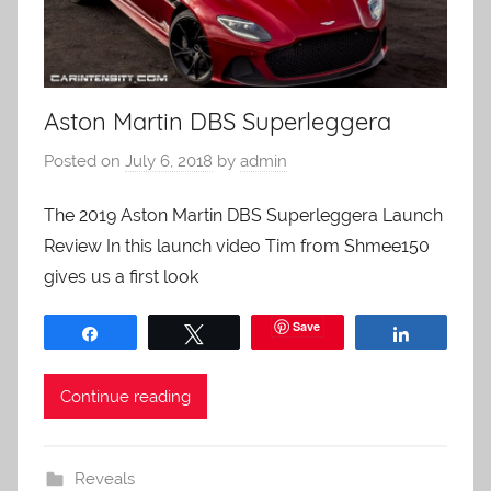
Aston Martin DBS Superleggera
Posted on
July 6, 2018
by
admin
The 2019 Aston Martin DBS Superleggera Launch
Review In this launch video Tim from Shmee150
gives us a first look
Save
Share
Tweet
Share
Continue reading
Reveals