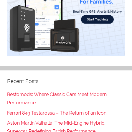
Recent Posts
Restomods: Where Classic Cars Meet Modern
Performance
Ferrari 849 Testarossa – The Return of an Icon
Aston Martin Valhalla: The Mid-Engine Hybrid
Supercar Redefining British Performance