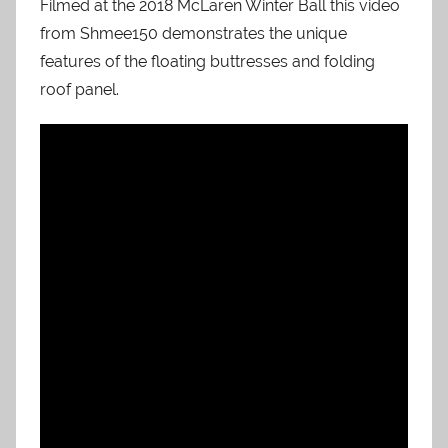
Filmed at the 2018 McLaren Winter Ball this video
from Shmee150 demonstrates the unique
features of the floating buttresses and folding
roof panel.