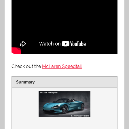
Check out the
McLaren Speedtail
.
Summary