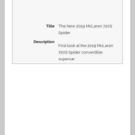
Title
The New 2019 McLaren 720S
Spider
Description
First look at the 2019 McLaren
720S Spider convertible
supercar.