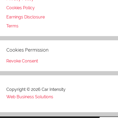
Cookies Policy
Earnings Disclosure
Terms
Cookies Permission
Revoke Consent
Copyright © 2026 Car Intensity
Web Business Solutions