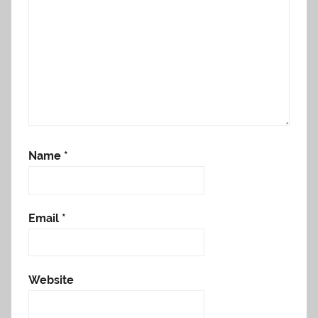
Name
*
Email
*
Website