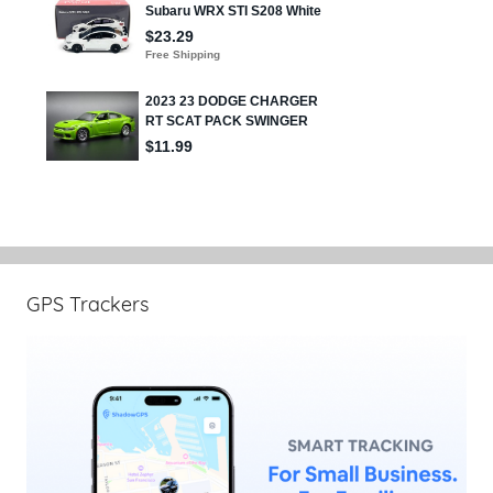
GPS Trackers