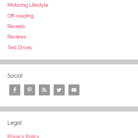
Motoring Lifestyle
Off-roading
Reveals
Reviews
Test Drives
Social
Legal
Privacy Policy