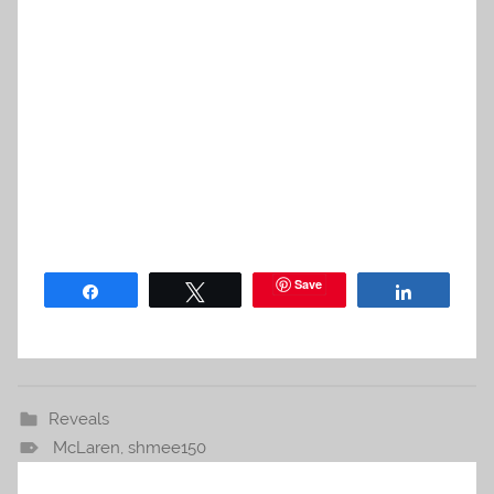
Save
Share
Tweet
Share
Reveals
McLaren
,
shmee150
Post