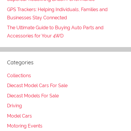
GPS Trackers: Helping Individuals, Families and
Businesses Stay Connected
The Ultimate Guide to Buying Auto Parts and
Accessories for Your 4WD
Categories
Collections
Diecast Model Cars For Sale
Diecast Models For Sale
Driving
Model Cars
Motoring Events