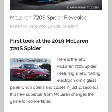
McLaren 720S Spider Revealed
Posted on
December 10, 2018
by
admin
First look at the 2019 McLaren
720S Spider
Here is the new
McLaren 720S Spider.
Featuring a new folding
electrochromic glass
panel which opens and closes in just 11 seconds
this new supercar from McLaren changes the
game for convertibles.