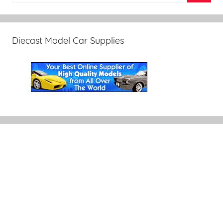
Diecast Model Car Supplies