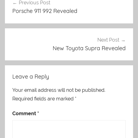
Previous Post
navigation
Porsche 911 992 Revealed
Next Post
New Toyota Supra Revealed
Leave a Reply
Your email address will not be published.
Required fields are marked
*
Comment
*