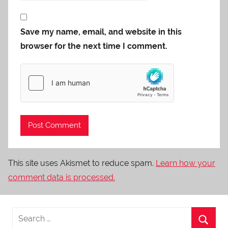
Save my name, email, and website in this
browser for the next time I comment.
This site uses Akismet to reduce spam.
Learn how your
comment data is processed.