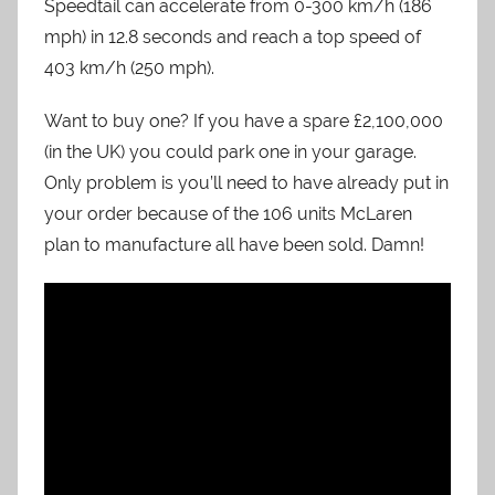
Speedtail can accelerate from 0-300 km/h (186
mph) in 12.8 seconds and reach a top speed of
403 km/h (250 mph).
Want to buy one? If you have a spare £2,100,000
(in the UK) you could park one in your garage.
Only problem is you’ll need to have already put in
your order because of the 106 units McLaren
plan to manufacture all have been sold. Damn!