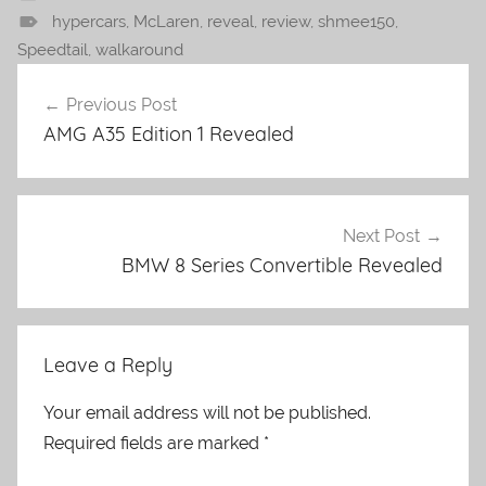
hypercars
,
McLaren
,
reveal
,
review
,
shmee150
,
Speedtail
,
walkaround
Post
Previous Post
navigation
AMG A35 Edition 1 Revealed
Next Post
BMW 8 Series Convertible Revealed
Leave a Reply
Your email address will not be published.
Required fields are marked
*