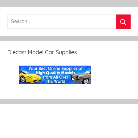
Diecast Model Car Supplies