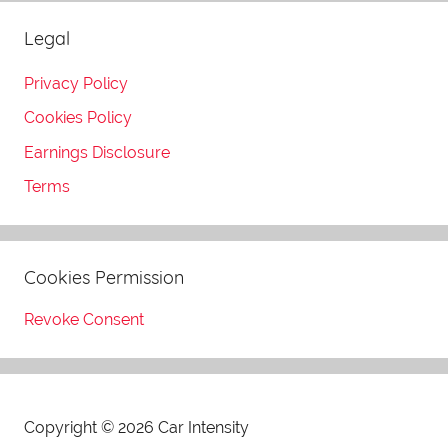
Legal
Privacy Policy
Cookies Policy
Earnings Disclosure
Terms
Cookies Permission
Revoke Consent
Copyright © 2026 Car Intensity