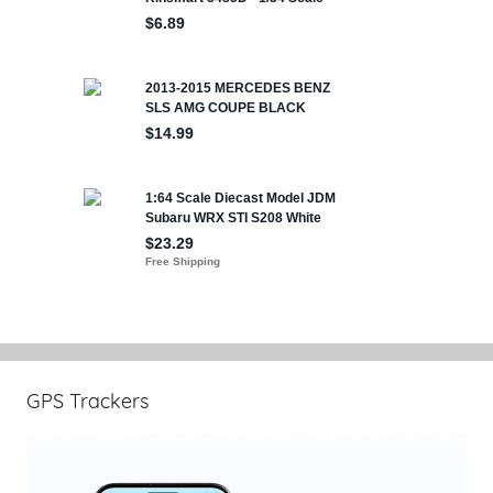
GPS Trackers