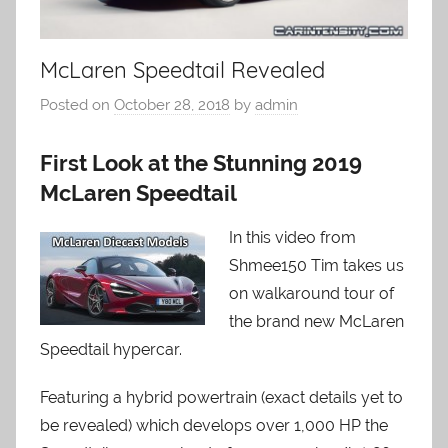
McLaren Speedtail Revealed
Posted on
October 28, 2018
by
admin
First Look at the Stunning 2019
McLaren Speedtail
In this video from
Shmee150 Tim takes us
on walkaround tour of
the brand new McLaren
Speedtail hypercar.
Featuring a hybrid powertrain (exact details yet to
be revealed) which develops over 1,000 HP the