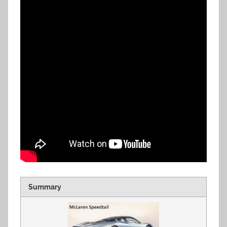
Summary