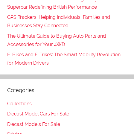
Supercar Redefining British Performance
GPS Trackers: Helping Individuals, Families and
Businesses Stay Connected
The Ultimate Guide to Buying Auto Parts and
Accessories for Your 4WD
E-Bikes and E-Trikes: The Smart Mobility Revolution
for Modern Drivers
Categories
Collections
Diecast Model Cars For Sale
Diecast Models For Sale