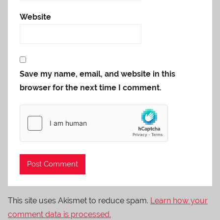
Website
Save my name, email, and website in this
browser for the next time I comment.
This site uses Akismet to reduce spam.
Learn how your
comment data is processed.