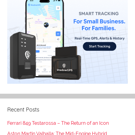
Recent Posts
Ferrari 849 Testarossa – The Return of an Icon
Aston Martin Valhalla: The Mid-Engine Hybrid