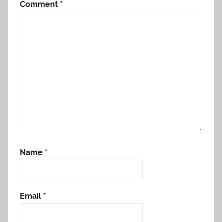
Comment
*
Name
*
Email
*