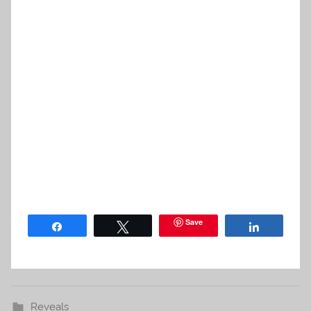
Save
Share
Tweet
Share
Reveals