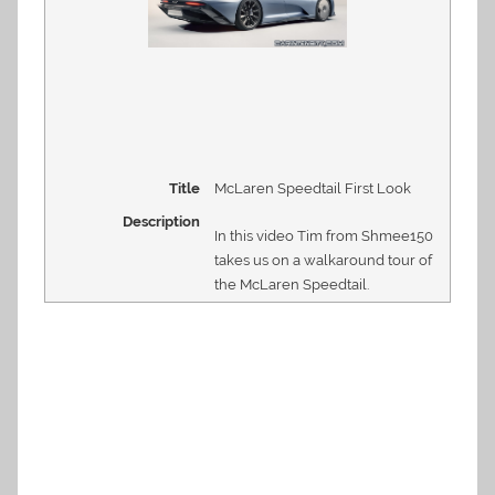
Title
McLaren Speedtail First Look
Description
In this video Tim from Shmee150
takes us on a walkaround tour of
the McLaren Speedtail.