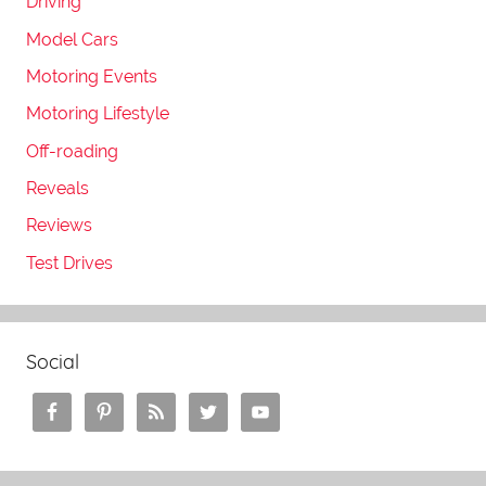
Driving
Model Cars
Motoring Events
Motoring Lifestyle
Off-roading
Reveals
Reviews
Test Drives
Social