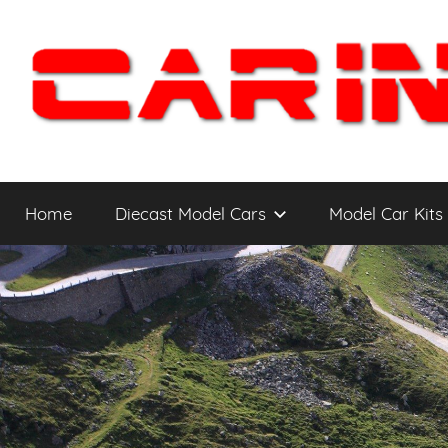
Skip
to
content
Car
The
Cars
Home
Diecast Model Cars
Model Car Kits
You
Intensity
WANT
to
Drive