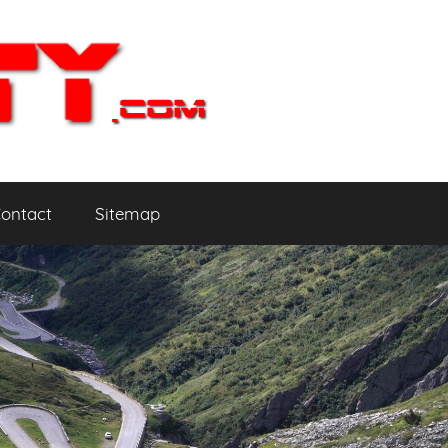
ontact
Sitemap