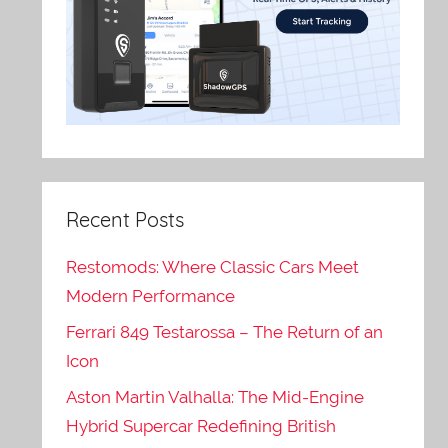
Recent Posts
Restomods: Where Classic Cars Meet
Modern Performance
Ferrari 849 Testarossa – The Return of an
Icon
Aston Martin Valhalla: The Mid-Engine
Hybrid Supercar Redefining British