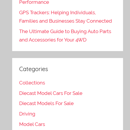
Performance
GPS Trackers: Helping Individuals,
Families and Businesses Stay Connected
The Ultimate Guide to Buying Auto Parts
and Accessories for Your 4WD
Categories
Collections
Diecast Model Cars For Sale
Diecast Models For Sale
Driving
Model Cars