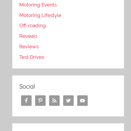
Motoring Events
Motoring Lifestyle
Off-roading
Reveals
Reviews
Test Drives
Social