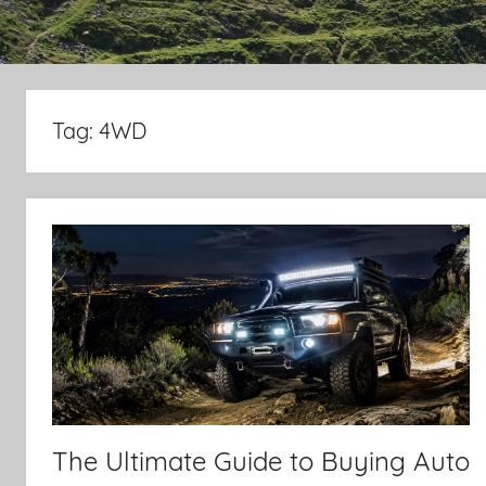
Tag:
4WD
The Ultimate Guide to Buying Auto