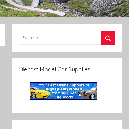
Diecast Model Car Supplies