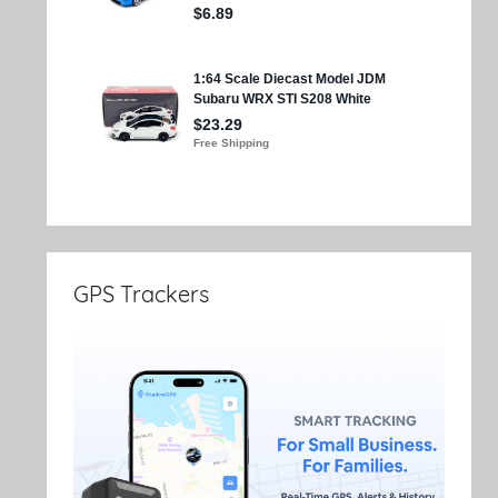
GPS Trackers