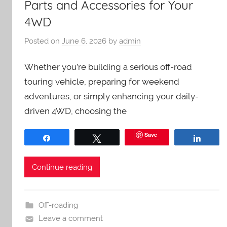
Parts and Accessories for Your
4WD
Posted on
June 6, 2026
by
admin
Whether you’re building a serious off-road
touring vehicle, preparing for weekend
adventures, or simply enhancing your daily-
driven 4WD, choosing the
Save
Share
Tweet
Share
Continue reading
Off-roading
Leave a comment