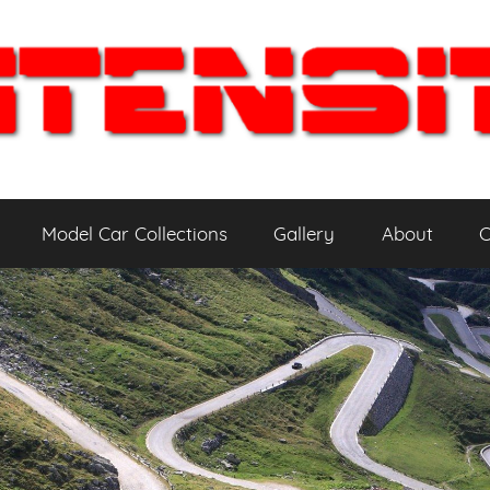
Model Car Collections
Gallery
About
C