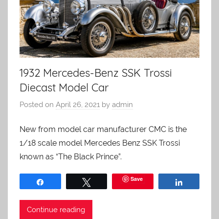
1932 Mercedes-Benz SSK Trossi
Diecast Model Car
Posted on
April 26, 2021
by
admin
New from model car manufacturer CMC is the
1/18 scale model Mercedes Benz SSK Trossi
known as “The Black Prince”.
Save
Share
Tweet
Share
Continue reading