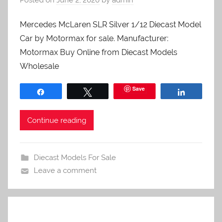
Mercedes McLaren SLR Silver 1/12 Diecast Model
Car by Motormax for sale. Manufacturer:
Motormax Buy Online from Diecast Models
Wholesale
Save
Share
Tweet
Share
Continue reading
Diecast Models For Sale
Leave a comment