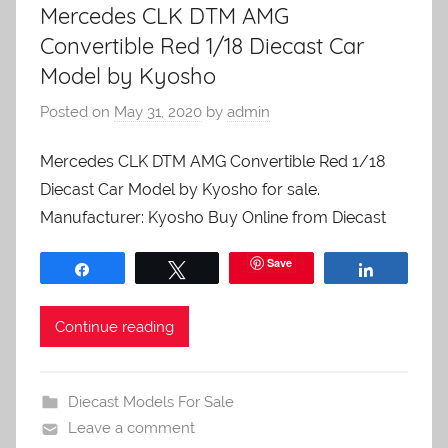
Mercedes CLK DTM AMG
Convertible Red 1/18 Diecast Car
Model by Kyosho
Posted on
May 31, 2020
by
admin
Mercedes CLK DTM AMG Convertible Red 1/18
Diecast Car Model by Kyosho for sale.
Manufacturer: Kyosho Buy Online from Diecast
Save
Share
Tweet
Share
Continue reading
Diecast Models For Sale
Leave a comment