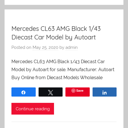
Mercedes CL63 AMG Black 1/43
Diecast Car Model by Autoart
Posted on
May 25, 2020
by
admin
Mercedes CL63 AMG Black 1/43 Diecast Car
Model by Autoart for sale. Manufacturer: Autoart
Buy Online from Diecast Models Wholesale
Save
Share
Tweet
Share
Continue reading