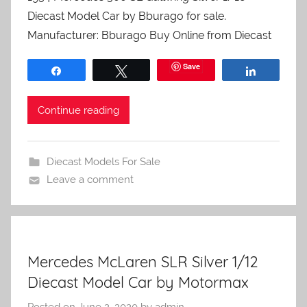
Diecast Model Car by Bburago for sale.
Manufacturer: Bburago Buy Online from Diecast
Save
Share
Tweet
Share
Continue reading
Diecast Models For Sale
Leave a comment
Mercedes McLaren SLR Silver 1/12
Diecast Model Car by Motormax
Posted on
June 2, 2020
by
admin