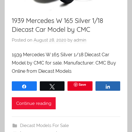
1939 Mercedes W 165 Silver 1/18
Diecast Car Model by CMC
Posted on
August 28, 2020
by
admin
1939 Mercedes W 165 Silver 1/18 Diecast Car
Model by CMC for sale. Manufacturer: CMC Buy
Online from Diecast Models
Save
Share
Tweet
Share
Continue reading
Diecast Models For Sale