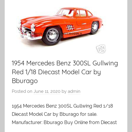
1954 Mercedes Benz 300SL Gullwing
Red 1/18 Diecast Model Car by
Bburago
Posted on
June 11, 2020
by
admin
1954 Mercedes Benz 300SL Gullwing Red 1/18
Diecast Model Car by Bburago for sale.
Manufacturer: Bburago Buy Online from Diecast