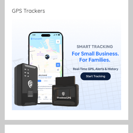
GPS Trackers