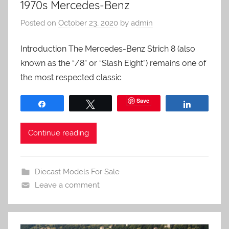
1970s Mercedes-Benz
Posted on
October 23, 2020
by
admin
Introduction The Mercedes-Benz Strich 8 (also
known as the “/8” or “Slash Eight”) remains one of
the most respected classic
Save
Share
Tweet
Share
Continue reading
Diecast Models For Sale
Leave a comment