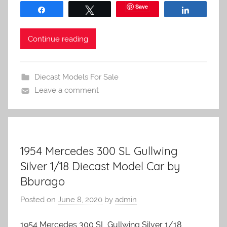
Save
Share
Tweet
Share
Continue reading
Diecast Models For Sale
Leave a comment
1954 Mercedes 300 SL Gullwing
Silver 1/18 Diecast Model Car by
Bburago
Posted on
June 8, 2020
by
admin
1954 Mercedes 300 SL Gullwing Silver 1/18