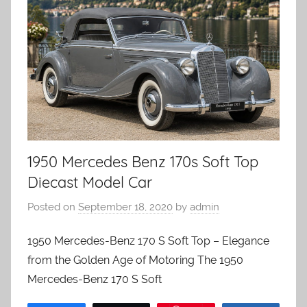
1950 Mercedes Benz 170s Soft Top
Diecast Model Car
Posted on
September 18, 2020
by
admin
1950 Mercedes-Benz 170 S Soft Top – Elegance
from the Golden Age of Motoring The 1950
Mercedes-Benz 170 S Soft