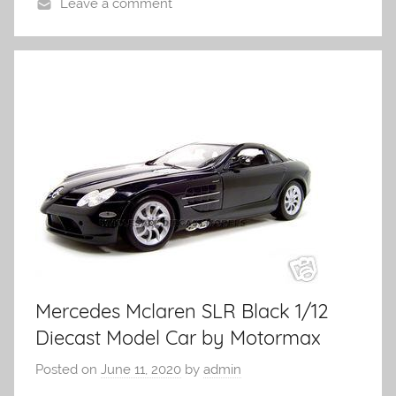
Leave a comment
Mercedes Mclaren SLR Black 1/12
Diecast Model Car by Motormax
Posted on
June 11, 2020
by
admin