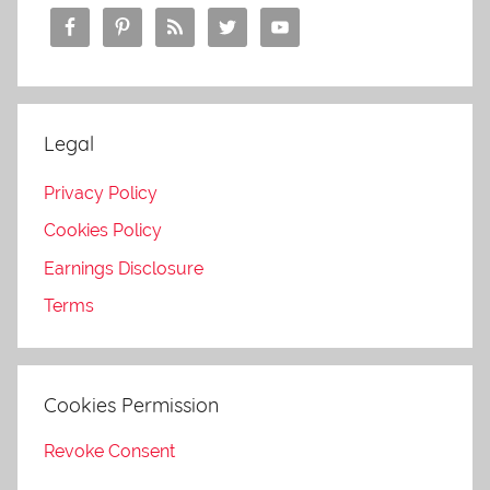
Legal
Privacy Policy
Cookies Policy
Earnings Disclosure
Terms
Cookies Permission
Revoke Consent