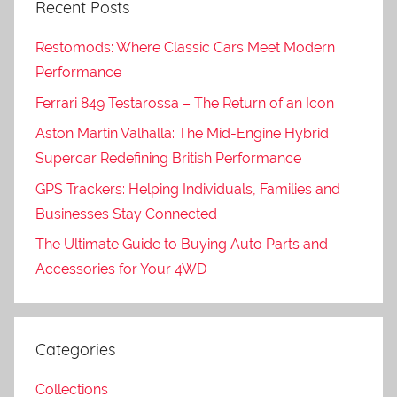
Recent Posts
Restomods: Where Classic Cars Meet Modern
Performance
Ferrari 849 Testarossa – The Return of an Icon
Aston Martin Valhalla: The Mid-Engine Hybrid
Supercar Redefining British Performance
GPS Trackers: Helping Individuals, Families and
Businesses Stay Connected
The Ultimate Guide to Buying Auto Parts and
Accessories for Your 4WD
Categories
Collections