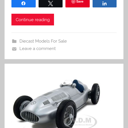
Save
Share
Tweet
Share
Continue reading
Diecast Models For Sale
Leave a comment