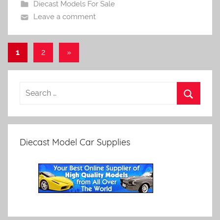
Diecast Models For Sale
Leave a comment
Posts
Next
1
2
»
Posts
pagination
Diecast Model Car Supplies