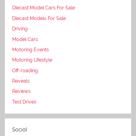
Diecast Model Cars For Sale
Diecast Models For Sale
Driving
Model Cars
Motoring Events
Motoring Lifestyle
Off-roading
Reveals
Reviews
Test Drives
Social