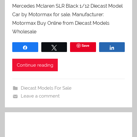
Mercedes Mclaren SLR Black 1/12 Diecast Model
Car by Motormax for sale. Manufacturer:
Motormax Buy Online from Diecast Models
Wholesale
Save
Share
Tweet
Share
Continue reading
Diecast Models For Sale
Leave a comment