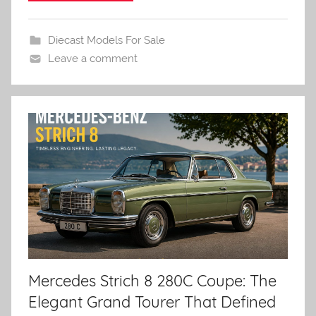
Diecast Models For Sale
Leave a comment
Mercedes Strich 8 280C Coupe: The
Elegant Grand Tourer That Defined