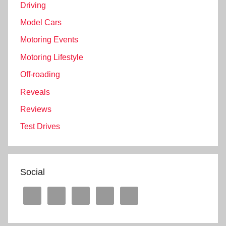
Driving
Model Cars
Motoring Events
Motoring Lifestyle
Off-roading
Reveals
Reviews
Test Drives
Social