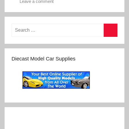
Leave a comment
Diecast Model Car Supplies