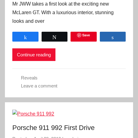
Mr JWW takes a first look at the exciting new
McLaren GT. With a luxurious interior, stunning
looks and over
Save
Share
Tweet
Share
Continue reading
Reveals
Leave a comment
Porsche 911 992 First Drive