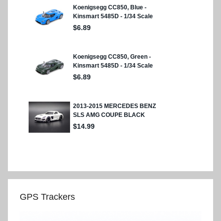
GPS Trackers