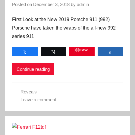
Posted on
December 3, 2018
by
admin
First Look at the New 2019 Porsche 911 (992)
Porsche have taken the wraps of the all-new 992
series 911
Save
Share
Tweet
Share
Continue reading
Reveals
Leave a comment