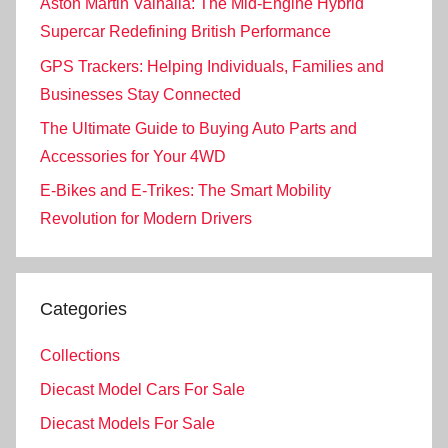
Aston Martin Valhalla: The Mid-Engine Hybrid
Supercar Redefining British Performance
GPS Trackers: Helping Individuals, Families and
Businesses Stay Connected
The Ultimate Guide to Buying Auto Parts and
Accessories for Your 4WD
E-Bikes and E-Trikes: The Smart Mobility
Revolution for Modern Drivers
Categories
Collections
Diecast Model Cars For Sale
Diecast Models For Sale