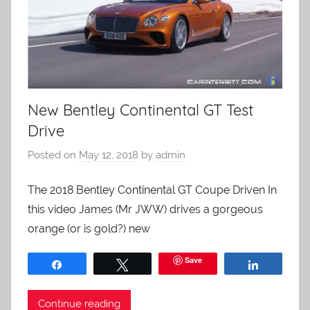
New Bentley Continental GT Test
Drive
Posted on
May 12, 2018
by
admin
The 2018 Bentley Continental GT Coupe Driven In
this video James (Mr JWW) drives a gorgeous
orange (or is gold?) new
Save
Share
Tweet
Share
Continue reading