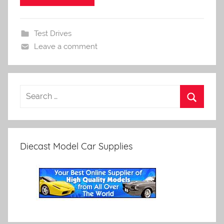
Test Drives
Leave a comment
Diecast Model Car Supplies