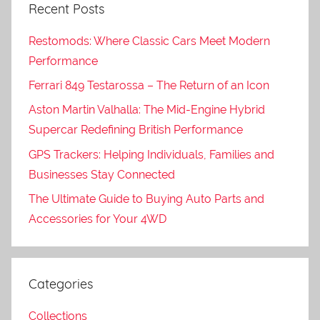
Recent Posts
Restomods: Where Classic Cars Meet Modern
Performance
Ferrari 849 Testarossa – The Return of an Icon
Aston Martin Valhalla: The Mid-Engine Hybrid
Supercar Redefining British Performance
GPS Trackers: Helping Individuals, Families and
Businesses Stay Connected
The Ultimate Guide to Buying Auto Parts and
Accessories for Your 4WD
Categories
Collections