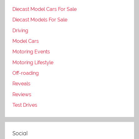
Diecast Model Cars For Sale
Diecast Models For Sale
Driving
Model Cars
Motoring Events
Motoring Lifestyle
Off-roading
Reveals
Reviews
Test Drives
Social