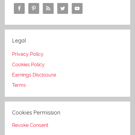
Legal
Privacy Policy
Cookies Policy
Earnings Disclosure
Terms
Cookies Permission
Revoke Consent