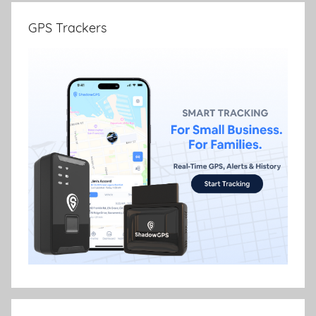
GPS Trackers