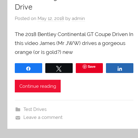
Drive
Posted on
May 12, 2018
by
admin
The 2018 Bentley Continental GT Coupe Driven In
this video James (Mr JWW) drives a gorgeous
orange (or is gold?) new
Save
Share
Tweet
Share
Continue reading
Test Drives
Leave a comment