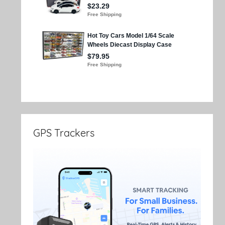
GPS Trackers