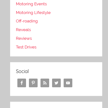
Motoring Events
Motoring Lifestyle
Off-roading
Reveals
Reviews
Test Drives
Social