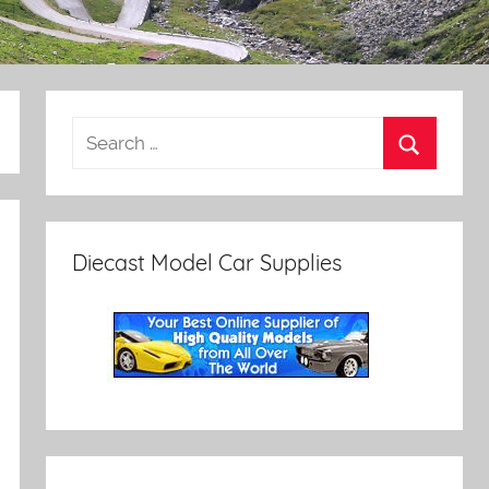
Diecast Model Car Supplies