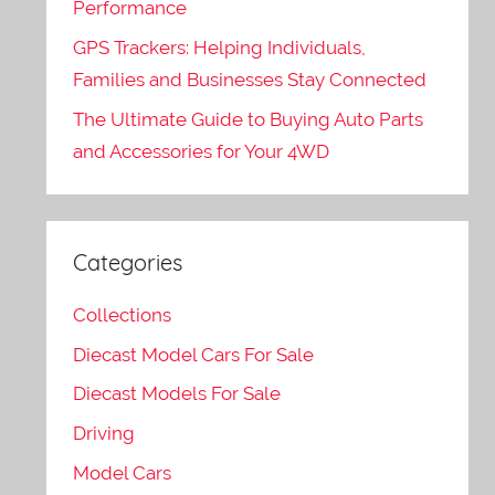
Performance
GPS Trackers: Helping Individuals,
Families and Businesses Stay Connected
The Ultimate Guide to Buying Auto Parts
and Accessories for Your 4WD
Categories
Collections
Diecast Model Cars For Sale
Diecast Models For Sale
Driving
Model Cars