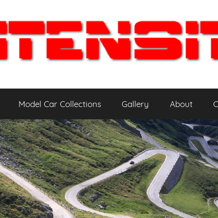
Model Car Collections
Gallery
About
C