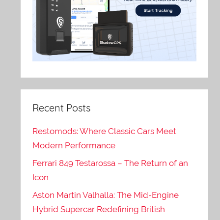
Recent Posts
Restomods: Where Classic Cars Meet
Modern Performance
Ferrari 849 Testarossa – The Return of an
Icon
Aston Martin Valhalla: The Mid-Engine
Hybrid Supercar Redefining British