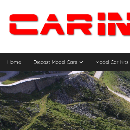
Skip
to
content
Car
The
Cars
Home
Diecast Model Cars
Model Car Kits
You
Intensity
WANT
to
Drive