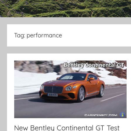
Tag:
performance
New Bentley Continental GT Test