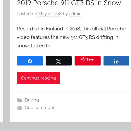
2019 Porsche 911 GT3 RS in Snow
Posted on
May 2, 2018
by
admin
Recorded in Finland in 2018, this official Porsche
video features the new 911 GT3 RS drifting in
snow. Listen to
Save
Share
Tweet
Shar
Continue reading
Driving
One comment