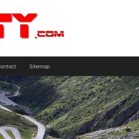
ontact
Sitemap