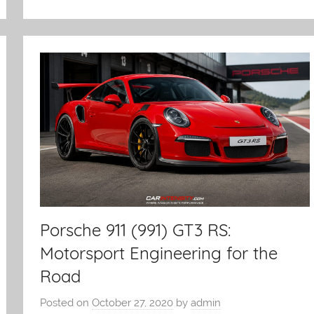
Porsche 911 (991) GT3 RS:
Motorsport Engineering for the
Road
Posted on
October 27, 2020
by
admin