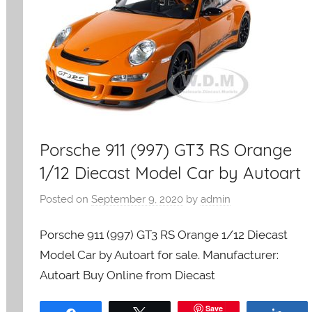
Porsche 911 (997) GT3 RS Orange
1/12 Diecast Model Car by Autoart
Posted on
September 9, 2020
by
admin
Porsche 911 (997) GT3 RS Orange 1/12 Diecast
Model Car by Autoart for sale. Manufacturer:
Autoart Buy Online from Diecast
Save