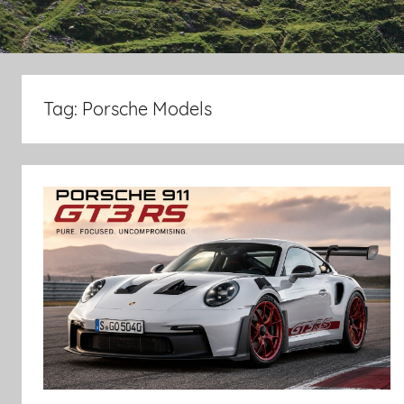
Tag:
Porsche Models