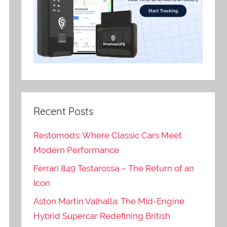
Recent Posts
Restomods: Where Classic Cars Meet
Modern Performance
Ferrari 849 Testarossa – The Return of an
Icon
Aston Martin Valhalla: The Mid-Engine
Hybrid Supercar Redefining British