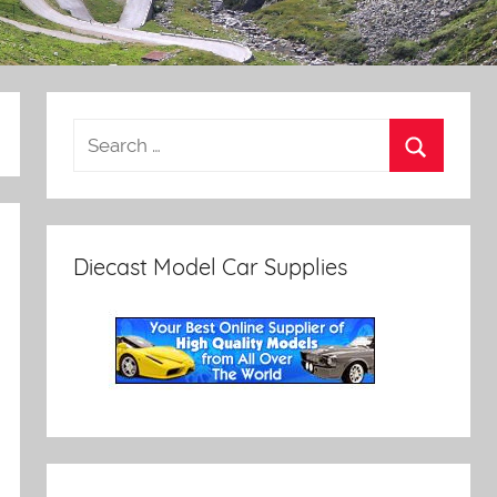
Diecast Model Car Supplies