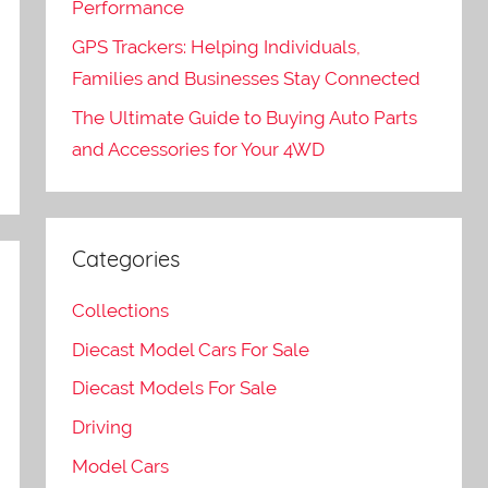
e
Performance
GPS Trackers: Helping Individuals,
Families and Businesses Stay Connected
The Ultimate Guide to Buying Auto Parts
and Accessories for Your 4WD
Categories
Collections
Diecast Model Cars For Sale
Diecast Models For Sale
Driving
Model Cars