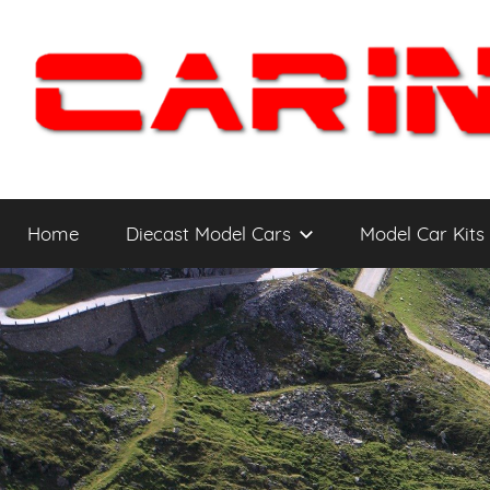
Skip
to
content
Car
The
Cars
Home
Diecast Model Cars
Model Car Kits
You
Intensity
WANT
to
Drive