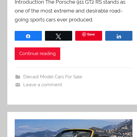
Introduction The Porsche 911 GT2 RS stands as
one of the most extreme and desirable road-
going sports cars ever produced.
Save
Share
Tweet
Share
Continue reading
Diecast Model Cars For Sale
Leave a comment