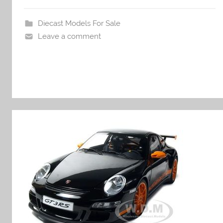
Diecast Models For Sale
Leave a comment