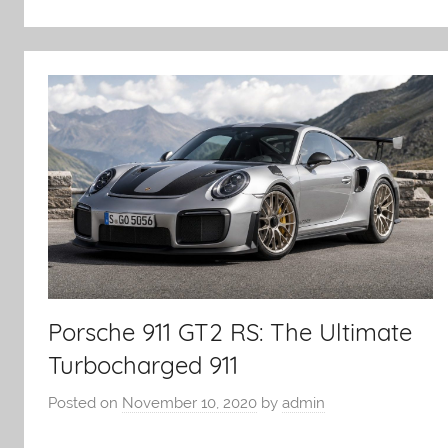
Porsche 911 GT2 RS: The Ultimate
Turbocharged 911
Posted on
November 10, 2020
by
admin