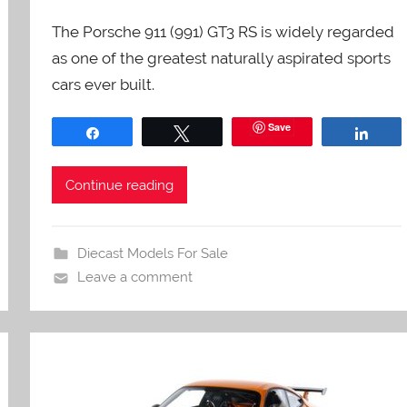
The Porsche 911 (991) GT3 RS is widely regarded
as one of the greatest naturally aspirated sports
cars ever built.
Save
Share
Tweet
Shar
Continue reading
Diecast Models For Sale
Leave a comment