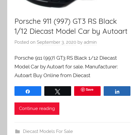
Porsche 911 (997) GT3 RS Black
1/12 Diecast Model Car by Autoart
Posted on
September 3, 2020
by
admin
Porsche 911 (997) GT3 RS Black 1/12 Diecast
Model Car by Autoart for sale. Manufacturer:
Autoart Buy Online from Diecast
Save
Share
Tweet
Share
Continue reading
Diecast Models For Sale