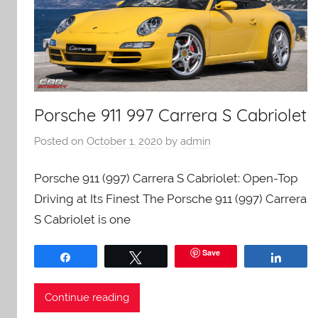
Porsche 911 997 Carrera S Cabriolet
Posted on
October 1, 2020
by
admin
Porsche 911 (997) Carrera S Cabriolet: Open-Top
Driving at Its Finest The Porsche 911 (997) Carrera
S Cabriolet is one
Save
Share
Tweet
Share
Continue reading