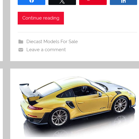
Share
Tweet
Shar
Continue reading
Diecast Models For Sale
Leave a comment