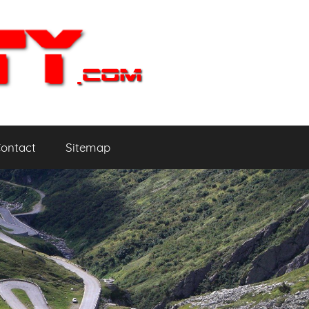
ontact
Sitemap