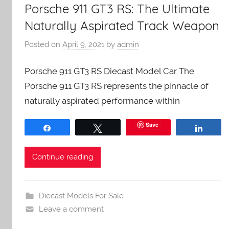
Porsche 911 GT3 RS: The Ultimate
Naturally Aspirated Track Weapon
Posted on
April 9, 2021
by
admin
Porsche 911 GT3 RS Diecast Model Car The
Porsche 911 GT3 RS represents the pinnacle of
naturally aspirated performance within
Save
Share
Tweet
Share
Continue reading
Diecast Models For Sale
Leave a comment