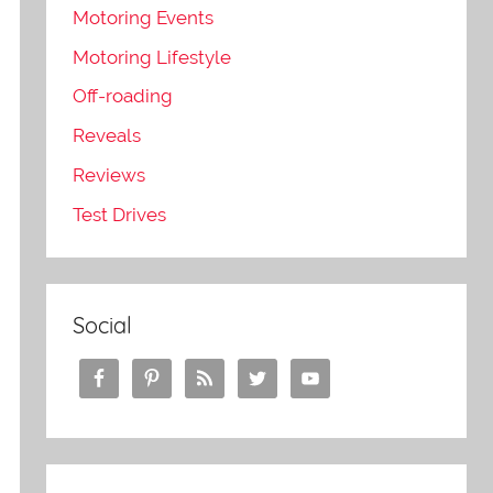
Motoring Events
Motoring Lifestyle
Off-roading
Reveals
Reviews
Test Drives
e
Social