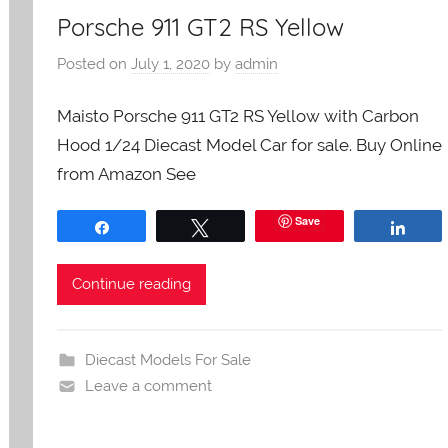
Porsche 911 GT2 RS Yellow
Posted on
July 1, 2020
by
admin
Maisto Porsche 911 GT2 RS Yellow with Carbon
Hood 1/24 Diecast Model Car for sale. Buy Online
from Amazon See
Save
Share
Tweet
Shar
Continue reading
Diecast Models For Sale
Leave a comment