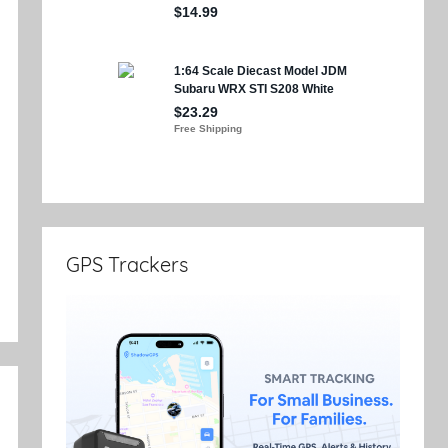
e
GPS Trackers