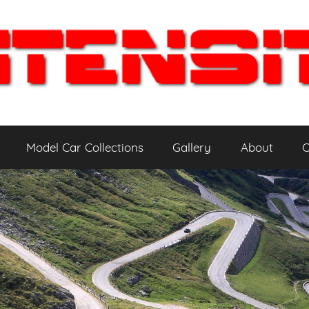
Model Car Collections
Gallery
About
C