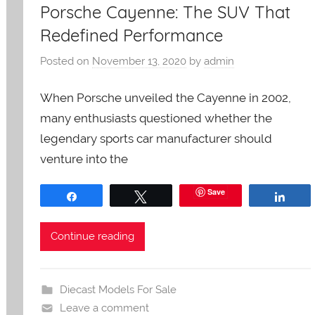
Porsche Cayenne: The SUV That
Redefined Performance
Posted on
November 13, 2020
by
admin
When Porsche unveiled the Cayenne in 2002,
many enthusiasts questioned whether the
legendary sports car manufacturer should
venture into the
Save
Share
Tweet
Shar
Continue reading
Diecast Models For Sale
Leave a comment