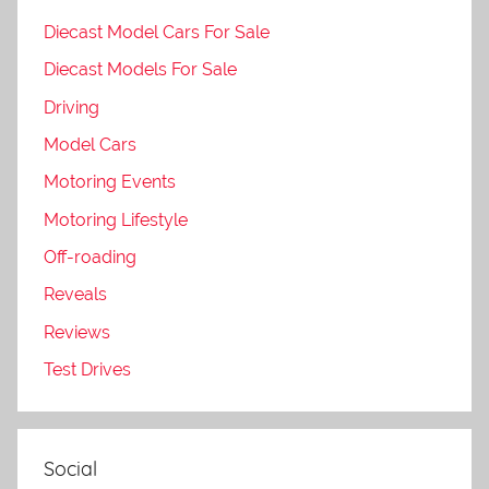
Diecast Model Cars For Sale
Diecast Models For Sale
Driving
Model Cars
Motoring Events
Motoring Lifestyle
Off-roading
Reveals
Reviews
Test Drives
Social