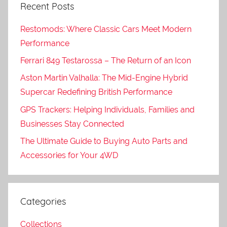
Recent Posts
Restomods: Where Classic Cars Meet Modern
Performance
Ferrari 849 Testarossa – The Return of an Icon
Aston Martin Valhalla: The Mid-Engine Hybrid
Supercar Redefining British Performance
GPS Trackers: Helping Individuals, Families and
Businesses Stay Connected
The Ultimate Guide to Buying Auto Parts and
Accessories for Your 4WD
Categories
Collections