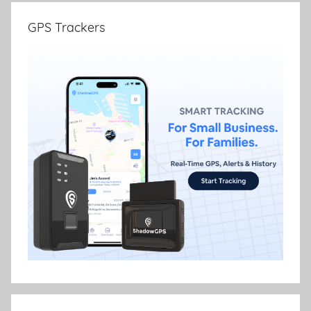
GPS Trackers