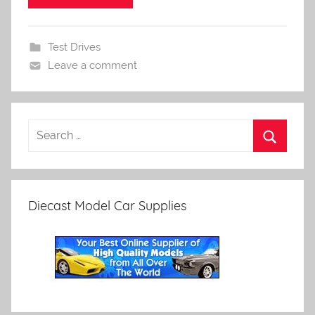
Test Drives
Leave a comment
Diecast Model Car Supplies