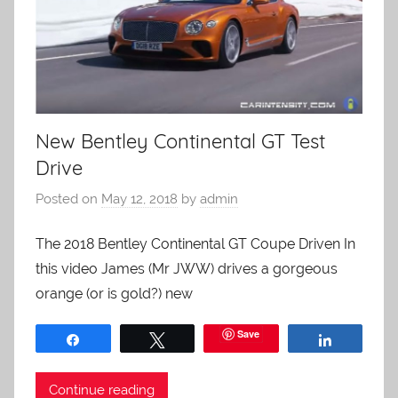
New Bentley Continental GT Test
Drive
Posted on
May 12, 2018
by
admin
The 2018 Bentley Continental GT Coupe Driven In
this video James (Mr JWW) drives a gorgeous
orange (or is gold?) new
Save
Share
Tweet
Share
Continue reading