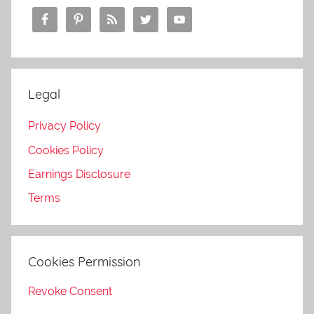
Legal
Privacy Policy
Cookies Policy
Earnings Disclosure
Terms
Cookies Permission
Revoke Consent