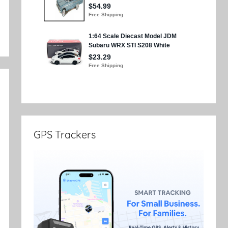
GPS Trackers