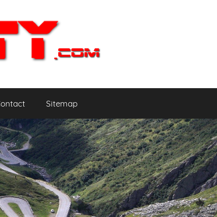
ontact
Sitemap