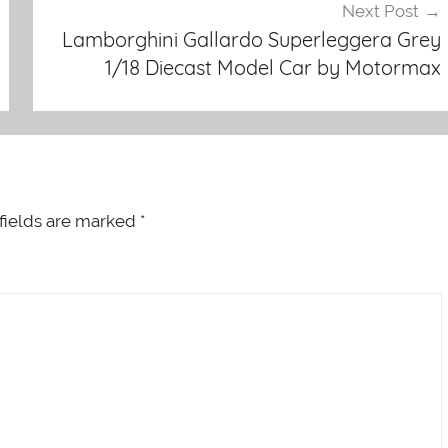
Next Post
Lamborghini Gallardo Superleggera Grey
1/18 Diecast Model Car by Motormax
fields are marked
*