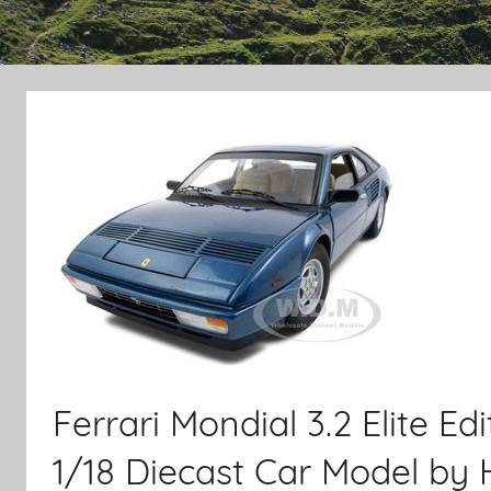
Ferrari Mondial 3.2 Elite E
1/18 Diecast Car Model by