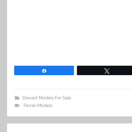
Share
Tweet
Diecast Models For Sale
Ferrari Models
Post