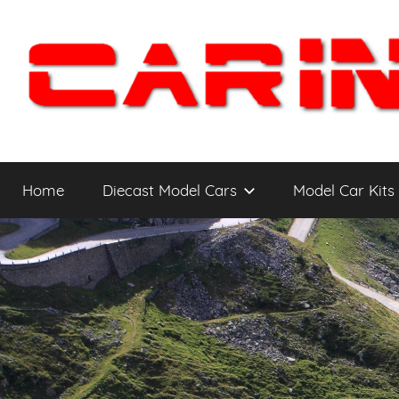
Skip
to
content
Car
The
Cars
Home
Diecast Model Cars
Model Car Kits
You
Intensity
WANT
to
Drive