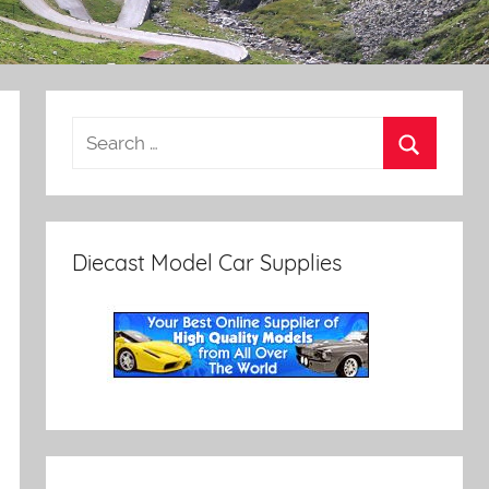
Diecast Model Car Supplies