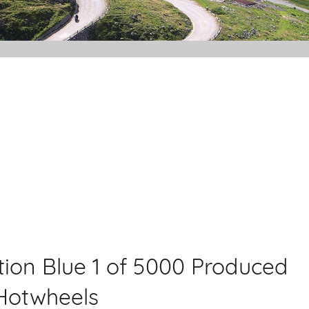
dition Blue 1 of 5000 Produced
 Hotwheels