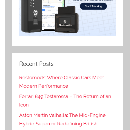
Recent Posts
Restomods: Where Classic Cars Meet
Modern Performance
Ferrari 849 Testarossa – The Return of an
Icon
Aston Martin Valhalla: The Mid-Engine
Hybrid Supercar Redefining British