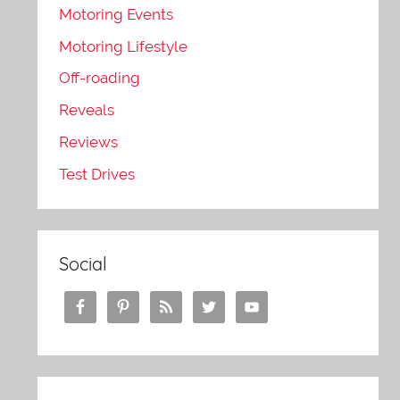
Motoring Events
Motoring Lifestyle
Off-roading
Reveals
Reviews
Test Drives
Social