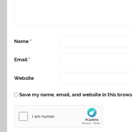
Name
*
Email
*
Website
Save my name, email, and website in this brows