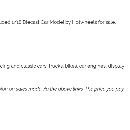
oduced 1/18 Diecast Car Model by Hotwheels for sale.
cing and classic cars, trucks, bikes, car engines, display
sion on sales made via the above links. The price you pay