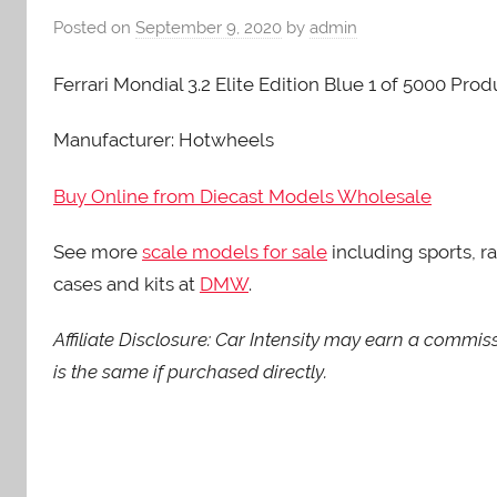
Posted on
September 9, 2020
by
admin
Ferrari Mondial 3.2 Elite Edition Blue 1 of 5000 Pr
Manufacturer: Hotwheels
Buy Online from Diecast Models Wholesale
See more
scale models for sale
including sports, ra
cases and kits at
DMW
.
Affiliate Disclosure: Car Intensity may earn a commis
is the same if purchased directly.