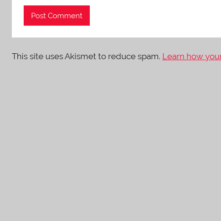
This site uses Akismet to reduce spam.
Learn how your