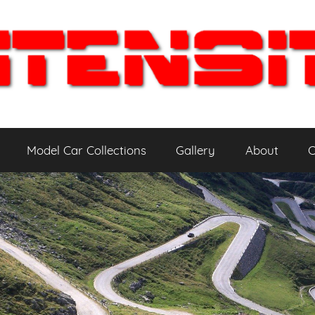
Model Car Collections
Gallery
About
C