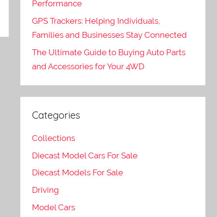
Performance
GPS Trackers: Helping Individuals,
Families and Businesses Stay Connected
The Ultimate Guide to Buying Auto Parts
and Accessories for Your 4WD
Categories
Collections
Diecast Model Cars For Sale
Diecast Models For Sale
Driving
Model Cars