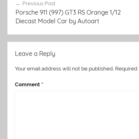
Previous Post
navigation
Porsche 911 (997) GT3 RS Orange 1/12
Diecast Model Car by Autoart
Leave a Reply
Your email address will not be published.
Required 
Comment
*