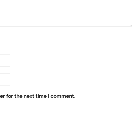
er for the next time I comment.