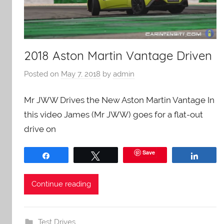
2018 Aston Martin Vantage Driven
Posted on
May 7, 2018
by
admin
Mr JWW Drives the New Aston Martin Vantage In
this video James (Mr JWW) goes for a flat-out
drive on
Save
Share
Tweet
Share
Continue reading
Test Drives