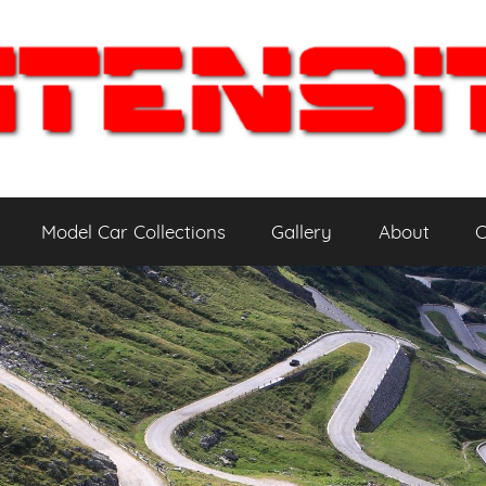
Model Car Collections
Gallery
About
C