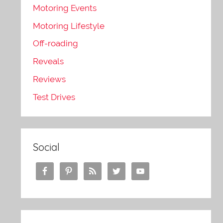
Motoring Events
Motoring Lifestyle
Off-roading
Reveals
Reviews
Test Drives
Social