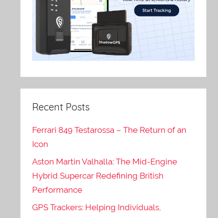
Recent Posts
Ferrari 849 Testarossa – The Return of an
Icon
Aston Martin Valhalla: The Mid-Engine
Hybrid Supercar Redefining British
Performance
GPS Trackers: Helping Individuals,