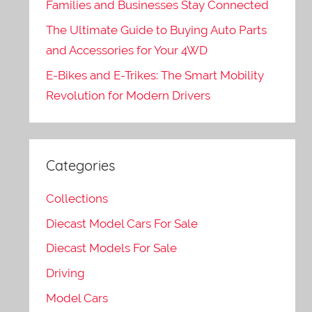
Families and Businesses Stay Connected
The Ultimate Guide to Buying Auto Parts
and Accessories for Your 4WD
E-Bikes and E-Trikes: The Smart Mobility
Revolution for Modern Drivers
Categories
Collections
Diecast Model Cars For Sale
Diecast Models For Sale
Driving
Model Cars