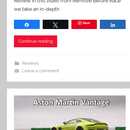
Review In this video from Remove Before Race
we take an in-depth
Save
Share
Tweet
Share
Continue reading
Reviews
Leave a comment