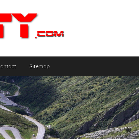
ontact
Sitemap