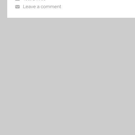
Leave a comment