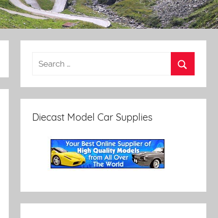
Diecast Model Car Supplies