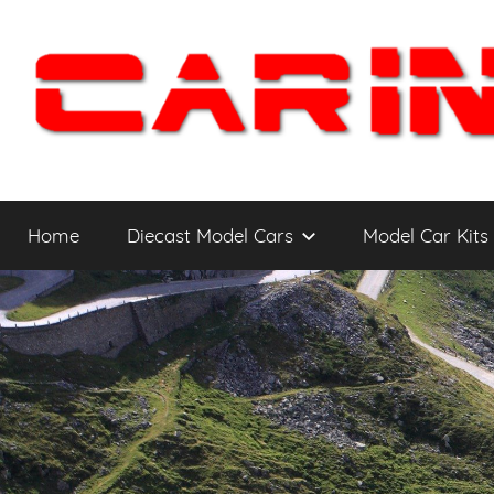
Skip
to
content
Car
The
Cars
Home
Diecast Model Cars
Model Car Kits
You
Intensity
WANT
to
Drive