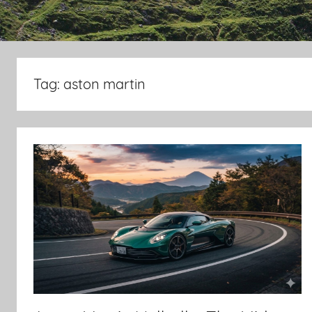
Tag:
aston martin