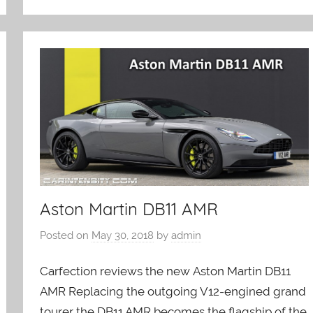
Aston Martin DB11 AMR
Posted on
May 30, 2018
by
admin
Carfection reviews the new Aston Martin DB11
AMR Replacing the outgoing V12-engined grand
tourer the DB11 AMR becomes the flagship of the