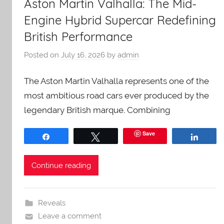
Aston Martin Valhalla: The Mid-
Engine Hybrid Supercar Redefining
British Performance
Posted on
July 16, 2026
by
admin
The Aston Martin Valhalla represents one of the
most ambitious road cars ever produced by the
legendary British marque. Combining
Save
Share
Tweet
Share
Continue reading
Reveals
Leave a comment