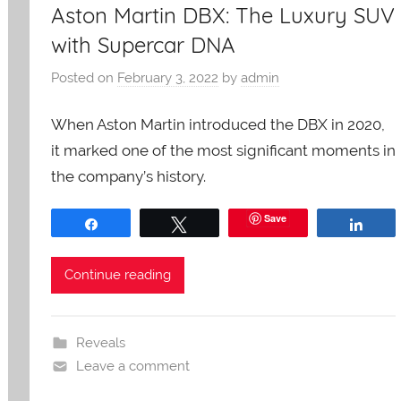
Aston Martin DBX: The Luxury SUV
with Supercar DNA
Posted on
February 3, 2022
by
admin
When Aston Martin introduced the DBX in 2020,
it marked one of the most significant moments in
the company’s history.
Save
Share
Tweet
Shar
Continue reading
Reveals
Leave a comment