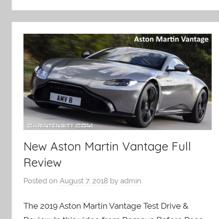
New Aston Martin Vantage Full
Review
Posted on
August 7, 2018
by
admin
The 2019 Aston Martin Vantage Test Drive &