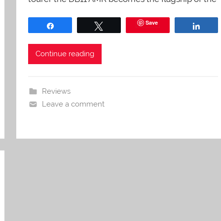
Save
Share
Tweet
Shar
Continue reading
Reviews
Leave a comment