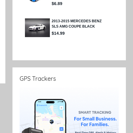
e
GPS Trackers